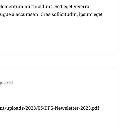
elementum mi tincidunt. Sed eget viverra
augue a accumsan. Cras sollicitudin, ipsum eget
gorized
ent/uploads/2023/05/DFS-Newsletter-2023.pdf