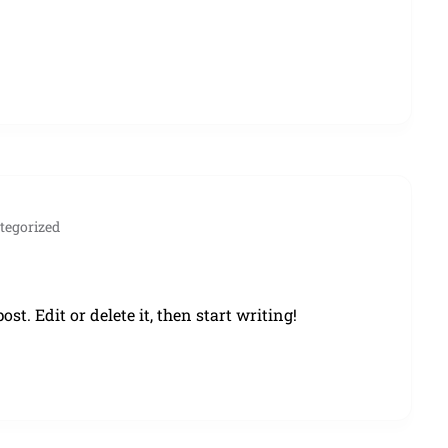
tegorized
st. Edit or delete it, then start writing!