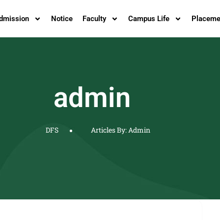
dmission
Notice
Faculty
Campus Life
Placeme
admin
DFS
Articles By: Admin