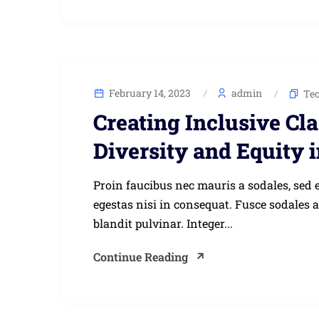
February 14, 2023
admin
Te
Creating Inclusive Cl
Diversity and Equity 
Proin faucibus nec mauris a sodales, sed 
egestas nisi in consequat. Fusce sodales 
blandit pulvinar. Integer...
Continue Reading