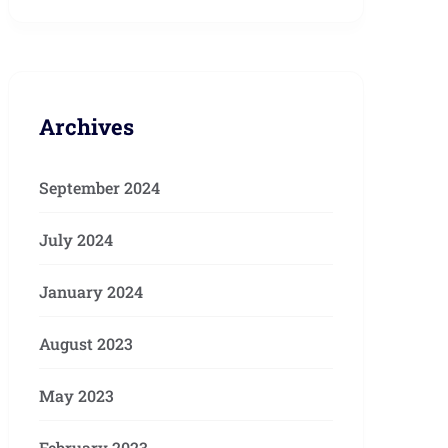
Archives
September 2024
July 2024
January 2024
August 2023
May 2023
February 2023