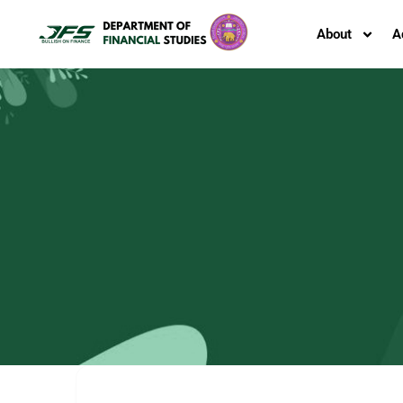
About
A