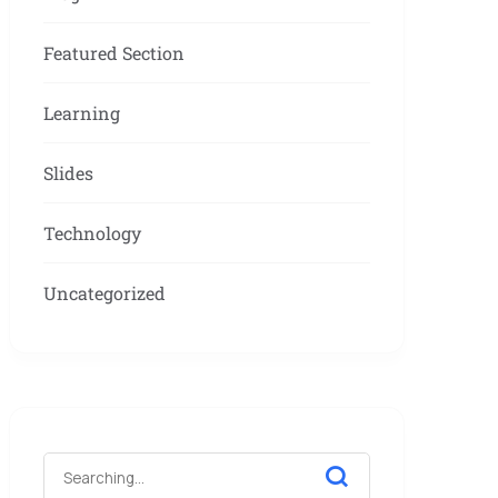
Featured Section
Learning
Slides
Technology
Uncategorized