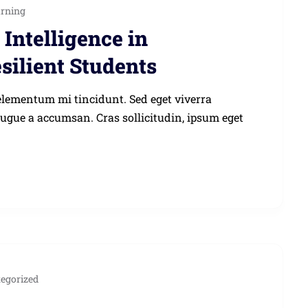
arning
Intelligence in
silient Students
elementum mi tincidunt. Sed eget viverra
augue a accumsan. Cras sollicitudin, ipsum eget
egorized