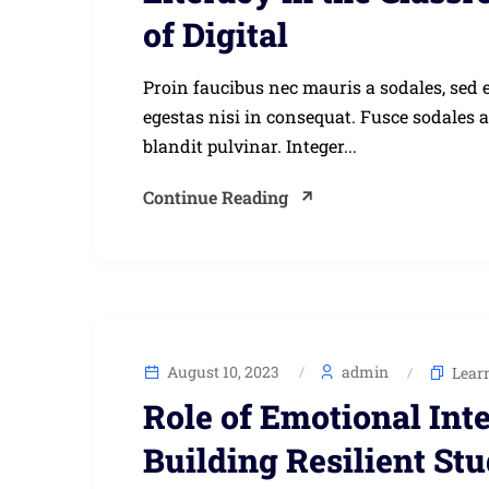
of Digital
Proin faucibus nec mauris a sodales, sed 
egestas nisi in consequat. Fusce sodales 
blandit pulvinar. Integer...
Continue Reading
August 10, 2023
admin
Lear
Role of Emotional Int
Building Resilient St