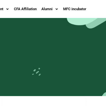
nt
CFA Affiliation
Alumni
MFC incubator