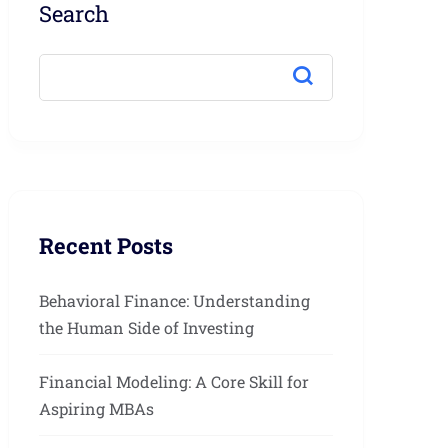
Search
Recent Posts
Behavioral Finance: Understanding
the Human Side of Investing
Financial Modeling: A Core Skill for
Aspiring MBAs