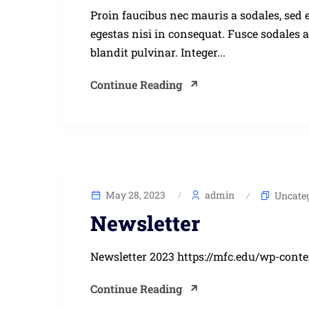
Proin faucibus nec mauris a sodales, sed 
egestas nisi in consequat. Fusce sodales 
blandit pulvinar. Integer...
Continue Reading
May 28, 2023
admin
Uncate
Newsletter
Newsletter 2023 https://mfc.edu/wp-cont
Continue Reading