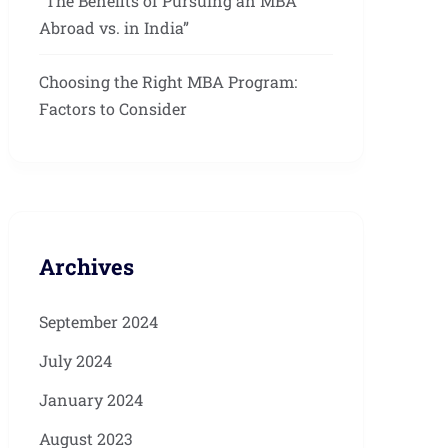
“The Benefits of Pursuing an MBA
Abroad vs. in India”
Choosing the Right MBA Program:
Factors to Consider
Archives
September 2024
July 2024
January 2024
August 2023