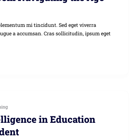
elementum mi tincidunt. Sed eget viverra
augue a accumsan. Cras sollicitudin, ipsum eget
ning
elligence in Education
udent