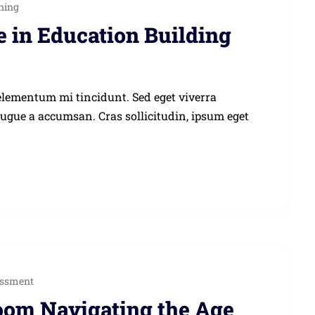
ning
e in Education Building
elementum mi tincidunt. Sed eget viverra
augue a accumsan. Cras sollicitudin, ipsum eget
ssment
room Navigating the Age