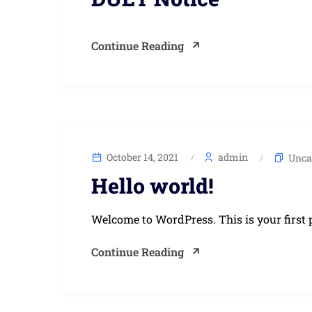
Continue Reading
October 14, 2021
admin
Unca
Hello world!
Welcome to WordPress. This is your first po
Continue Reading