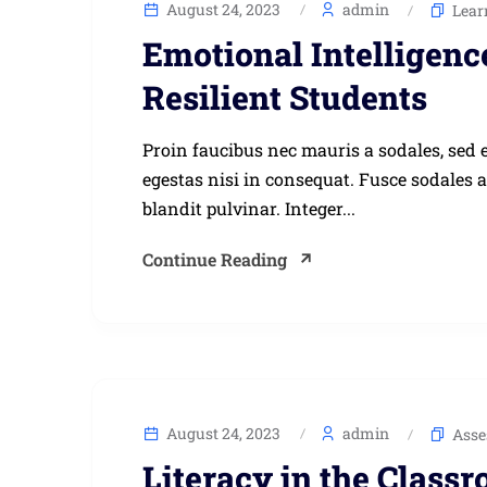
August 24, 2023
admin
Lear
Emotional Intelligenc
Resilient Students
Proin faucibus nec mauris a sodales, sed 
egestas nisi in consequat. Fusce sodales 
blandit pulvinar. Integer...
Continue Reading
August 24, 2023
admin
Asse
Literacy in the Class