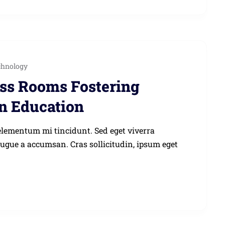
chnology
ass Rooms Fostering
in Education
elementum mi tincidunt. Sed eget viverra
augue a accumsan. Cras sollicitudin, ipsum eget