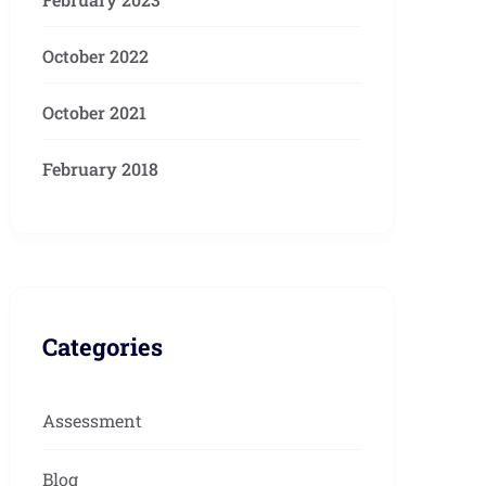
October 2022
October 2021
February 2018
Categories
Assessment
Blog