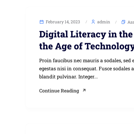
February 14, 2023
admin
As
Digital Literacy in t
the Age of Technolog
Proin faucibus nec mauris a sodales, sed 
egestas nisi in consequat. Fusce sodales 
blandit pulvinar. Integer...
Continue Reading