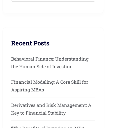
Recent Posts
Behavioral Finance: Understanding
the Human Side of Investing
Financial Modeling: A Core Skill for
Aspiring MBAs
Derivatives and Risk Management: A
Key to Financial Stability