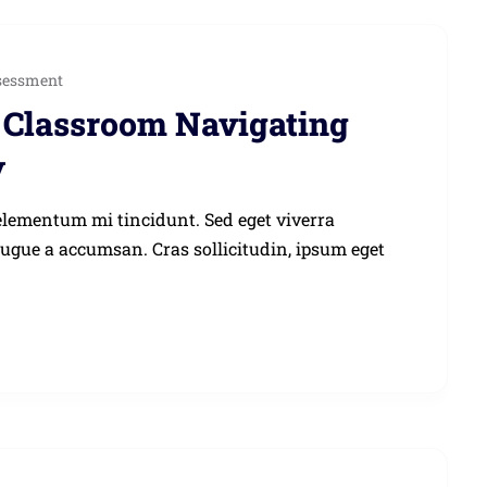
sessment
he Classroom Navigating
y
elementum mi tincidunt. Sed eget viverra
augue a accumsan. Cras sollicitudin, ipsum eget