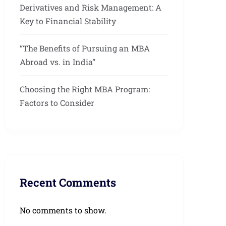
Derivatives and Risk Management: A
Key to Financial Stability
“The Benefits of Pursuing an MBA
Abroad vs. in India”
Choosing the Right MBA Program:
Factors to Consider
Recent Comments
No comments to show.