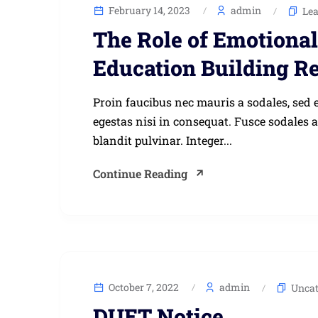
February 14, 2023
admin
Le
The Role of Emotional 
Education Building Re
Proin faucibus nec mauris a sodales, sed 
egestas nisi in consequat. Fusce sodales 
blandit pulvinar. Integer...
Continue Reading
October 7, 2022
admin
Uncat
DUET Notice