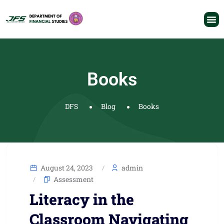
Books
DFS
Blog
Books
August 24, 2023
admin
Assessment
Literacy in the
Classroom Navigating