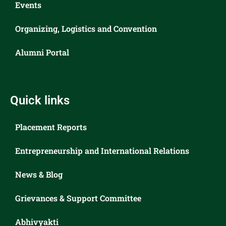
Events
Organizing, Logistics and Convention
Alumni Portal
Quick links
Placement Reports
Entrepreneurship and International Relations
News & Blog
Grievances & Support Committee
Abhivyakti