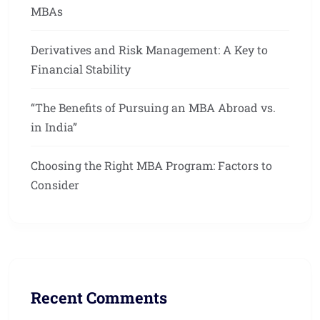
MBAs
Derivatives and Risk Management: A Key to
Financial Stability
“The Benefits of Pursuing an MBA Abroad vs.
in India”
Choosing the Right MBA Program: Factors to
Consider
Recent Comments