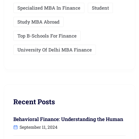
Specialized MBA In Finance
Student
Study MBA Abroad
Top B-Schools For Finance
University Of Delhi MBA Finance
Recent Posts
Behavioral Finance: Understanding the Human
September 11, 2024