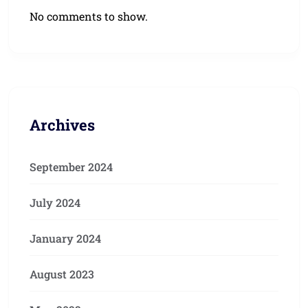
No comments to show.
Archives
September 2024
July 2024
January 2024
August 2023