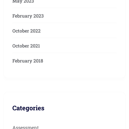
May 2023
February 2023
October 2022
October 2021
February 2018
Categories
Assessment