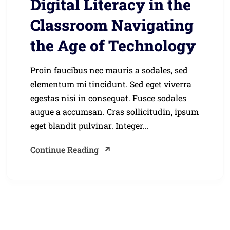
Digital Literacy in the
Classroom Navigating
the Age of Technology
Proin faucibus nec mauris a sodales, sed
elementum mi tincidunt. Sed eget viverra
egestas nisi in consequat. Fusce sodales
augue a accumsan. Cras sollicitudin, ipsum
eget blandit pulvinar. Integer...
Continue Reading