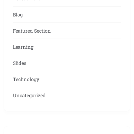
Blog
Featured Section
Learning
Slides
Technology
Uncategorized