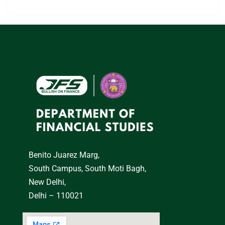
Benito Juarez Marg,
South Campus, South Moti Bagh,
New Delhi,
Delhi – 110021