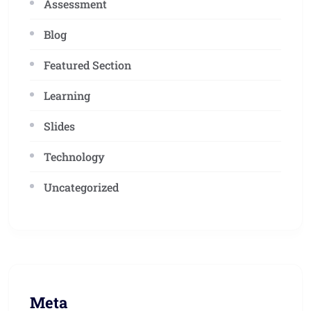
Assessment
Blog
Featured Section
Learning
Slides
Technology
Uncategorized
Meta