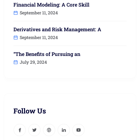
Financial Modeling: A Core Skill
September 11, 2024
Derivatives and Risk Management: A
September 11, 2024
“The Benefits of Pursuing an
July 29, 2024
Follow Us