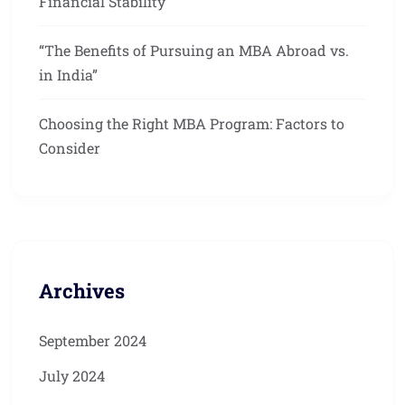
Financial Stability
“The Benefits of Pursuing an MBA Abroad vs.
in India”
Choosing the Right MBA Program: Factors to
Consider
Archives
September 2024
July 2024