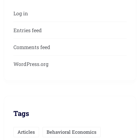
Log in
Entries feed
Comments feed
WordPress.org
Tags
Articles
Behavioral Economics