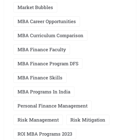
Market Bubbles
MBA Career Opportunities
MBA Curriculum Comparison
MBA Finance Faculty
MBA Finance Program DFS
MBA Finance Skills
MBA Programs In India
Personal Finance Management
Risk Management
Risk Mitigation
ROI MBA Programs 2023