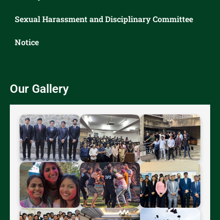
Sexual Harassment and Disciplinary Committee
Notice
Our Gallery