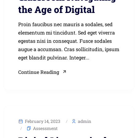
the Age of Digital
Proin faucibus nec mauris a sodales, sed
elementum mi tincidunt. Sed eget viverra
egestas nisi in consequat. Fusce sodales
augue a accumsan. Cras sollicitudin, ipsum
eget blandit pulvinar. Integer...
Continue Reading
February 14, 2023
admin
Assessment