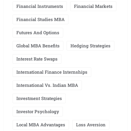
Financial Instruments
Financial Markets
Financial Studies MBA
Futures And Options
Global MBA Benefits
Hedging Strategies
Interest Rate Swaps
International Finance Internships
International Vs. Indian MBA
Investment Strategies
Investor Psychology
Local MBA Advantages
Loss Aversion