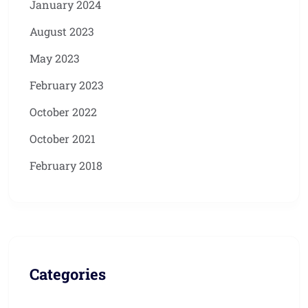
January 2024
August 2023
May 2023
February 2023
October 2022
October 2021
February 2018
Categories