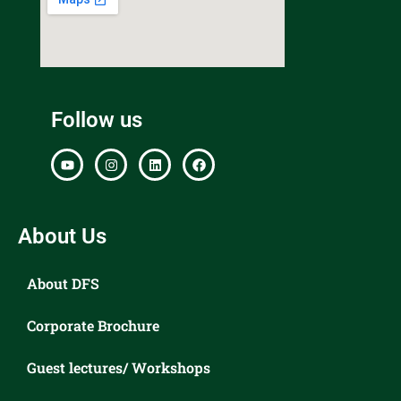
Follow us
About Us
About DFS
Corporate Brochure
Guest lectures/ Workshops