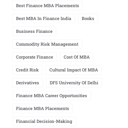
Best Finance MBA Placements
Best MBA In Finance India
Books
Business Finance
Commodity Risk Management
Corporate Finance
Cost Of MBA
Credit Risk
Cultural Impact Of MBA
Derivatives
DFS University Of Delhi
Finance MBA Career Opportunities
Finance MBA Placements
Financial Decision-Making