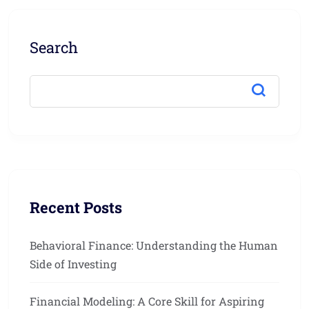
Search
Recent Posts
Behavioral Finance: Understanding the Human
Side of Investing
Financial Modeling: A Core Skill for Aspiring