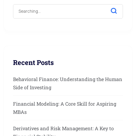
Recent Posts
Behavioral Finance: Understanding the Human
Side of Investing
Financial Modeling: A Core Skill for Aspiring
MBAs
Derivatives and Risk Management: A Key to