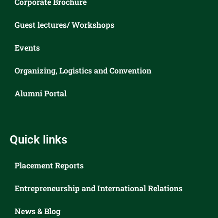
Corporate Brochure
Guest lectures/ Workshops
Events
Organizing, Logistics and Convention
Alumni Portal
Quick links
Placement Reports
Entrepreneurship and International Relations
News & Blog