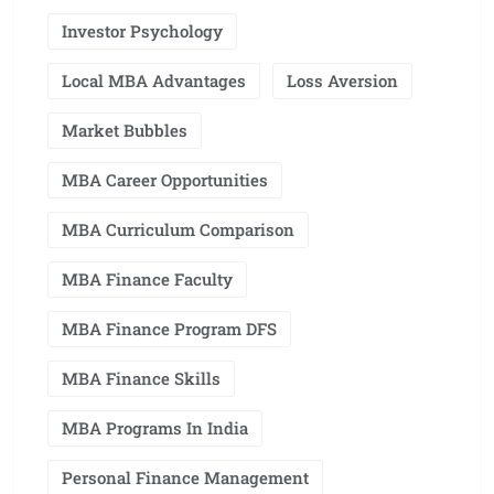
Investor Psychology
Local MBA Advantages
Loss Aversion
Market Bubbles
MBA Career Opportunities
MBA Curriculum Comparison
MBA Finance Faculty
MBA Finance Program DFS
MBA Finance Skills
MBA Programs In India
Personal Finance Management