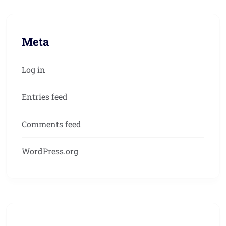
Meta
Log in
Entries feed
Comments feed
WordPress.org