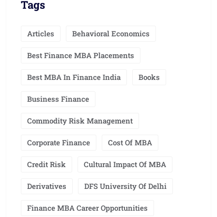
Tags
Articles
Behavioral Economics
Best Finance MBA Placements
Best MBA In Finance India
Books
Business Finance
Commodity Risk Management
Corporate Finance
Cost Of MBA
Credit Risk
Cultural Impact Of MBA
Derivatives
DFS University Of Delhi
Finance MBA Career Opportunities