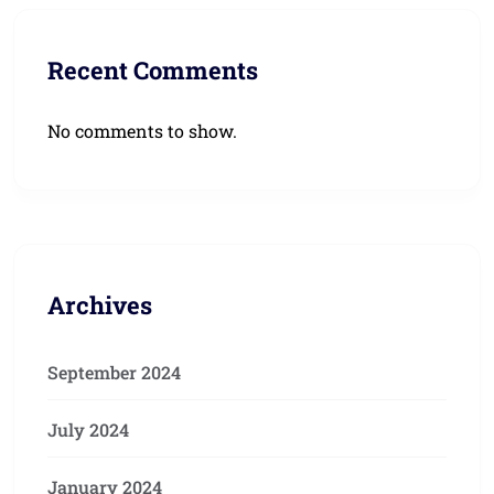
Recent Comments
No comments to show.
Archives
September 2024
July 2024
January 2024