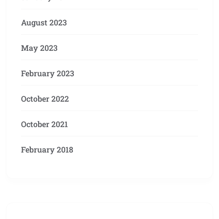
August 2023
May 2023
February 2023
October 2022
October 2021
February 2018