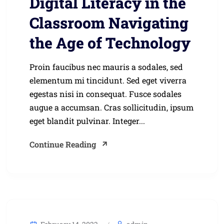
Digital Literacy in the
Classroom Navigating
the Age of Technology
Proin faucibus nec mauris a sodales, sed
elementum mi tincidunt. Sed eget viverra
egestas nisi in consequat. Fusce sodales
augue a accumsan. Cras sollicitudin, ipsum
eget blandit pulvinar. Integer...
Continue Reading