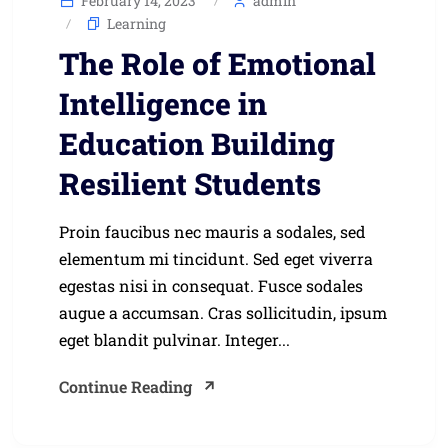
February 14, 2023
admin
Learning
The Role of Emotional
Intelligence in
Education Building
Resilient Students
Proin faucibus nec mauris a sodales, sed
elementum mi tincidunt. Sed eget viverra
egestas nisi in consequat. Fusce sodales
augue a accumsan. Cras sollicitudin, ipsum
eget blandit pulvinar. Integer...
Continue Reading