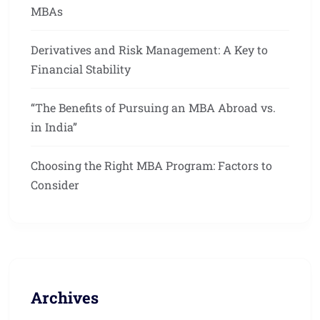
MBAs
Derivatives and Risk Management: A Key to
Financial Stability
“The Benefits of Pursuing an MBA Abroad vs.
in India”
Choosing the Right MBA Program: Factors to
Consider
Archives