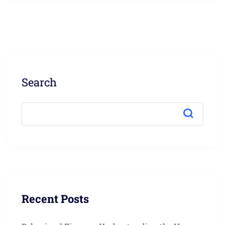
Search
Recent Posts