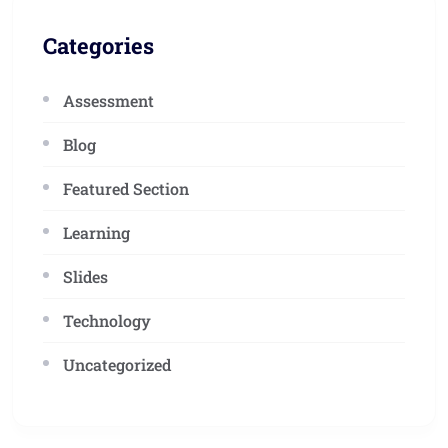
Categories
Assessment
Blog
Featured Section
Learning
Slides
Technology
Uncategorized