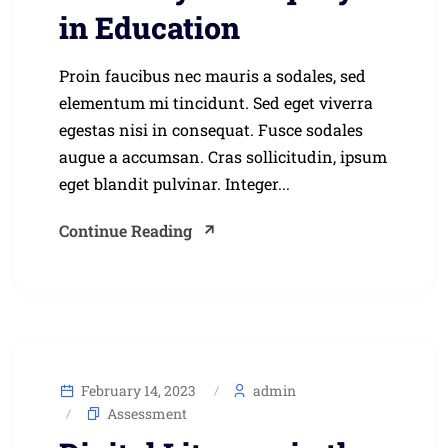
in Education
Proin faucibus nec mauris a sodales, sed
elementum mi tincidunt. Sed eget viverra
egestas nisi in consequat. Fusce sodales
augue a accumsan. Cras sollicitudin, ipsum
eget blandit pulvinar. Integer...
Continue Reading
February 14, 2023
admin
Assessment