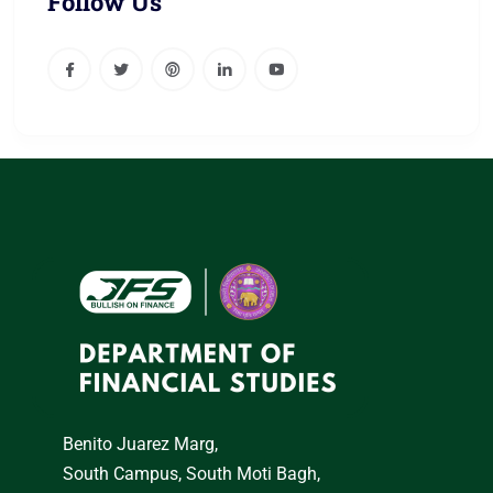
Follow Us
Benito Juarez Marg,
South Campus, South Moti Bagh,