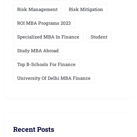
Risk Management
Risk Mitigation
ROI MBA Programs 2023
Specialized MBA In Finance
Student
Study MBA Abroad
Top B-Schools For Finance
University Of Delhi MBA Finance
Recent Posts