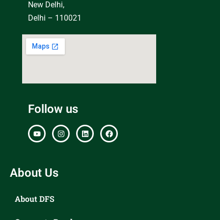
New Delhi,
Delhi – 110021
Follow us
About Us
About DFS