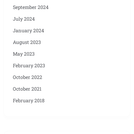
September 2024
July 2024
January 2024
August 2023
May 2023
February 2023
October 2022
October 2021
February 2018