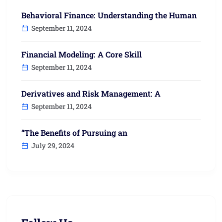
Behavioral Finance: Understanding the Human
September 11, 2024
Financial Modeling: A Core Skill
September 11, 2024
Derivatives and Risk Management: A
September 11, 2024
“The Benefits of Pursuing an
July 29, 2024