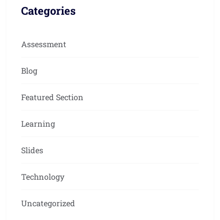
Categories
Assessment
Blog
Featured Section
Learning
Slides
Technology
Uncategorized