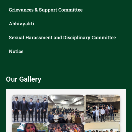
Grievances & Support Committee
Abhivyakti
Sexual Harassment and Disciplinary Committee
Notice
Our Gallery