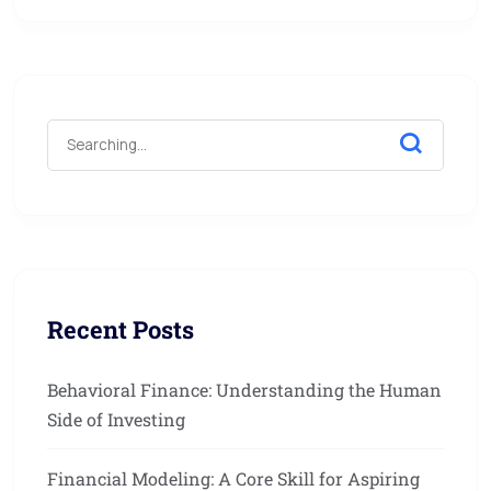
Recent Posts
Behavioral Finance: Understanding the Human
Side of Investing
Financial Modeling: A Core Skill for Aspiring