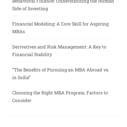
Behavioral Finance: Understanding the Human
Side of Investing
Financial Modeling: A Core Skill for Aspiring
MBAs
Derivatives and Risk Management: A Key to
Financial Stability
“The Benefits of Pursuing an MBA Abroad vs.
in India”
Choosing the Right MBA Program: Factors to
Consider