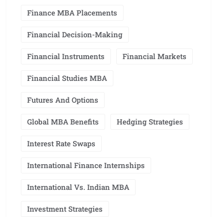
Finance MBA Placements
Financial Decision-Making
Financial Instruments
Financial Markets
Financial Studies MBA
Futures And Options
Global MBA Benefits
Hedging Strategies
Interest Rate Swaps
International Finance Internships
International Vs. Indian MBA
Investment Strategies