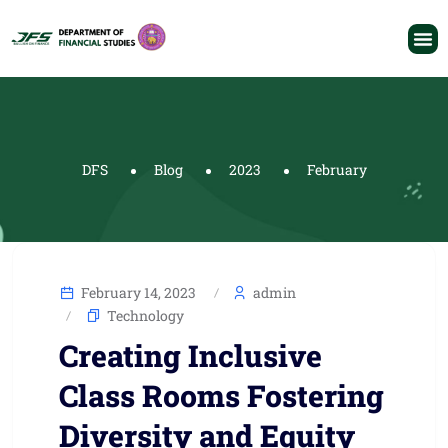
DFS
Blog
2023
February
February 14, 2023
admin
Technology
Creating Inclusive
Class Rooms Fostering
Diversity and Equity