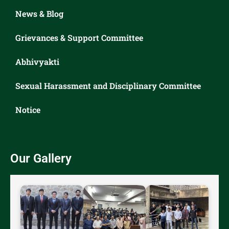
News & Blog
Grievances & Support Committee
Abhivyakti
Sexual Harassment and Disciplinary Committee
Notice
Our Gallery