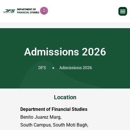
Admissions 2026
DFS
Admissions 2026
Location
Department of Financial Studies
Benito Juarez Marg,
South Campus, South Moti Bagh,