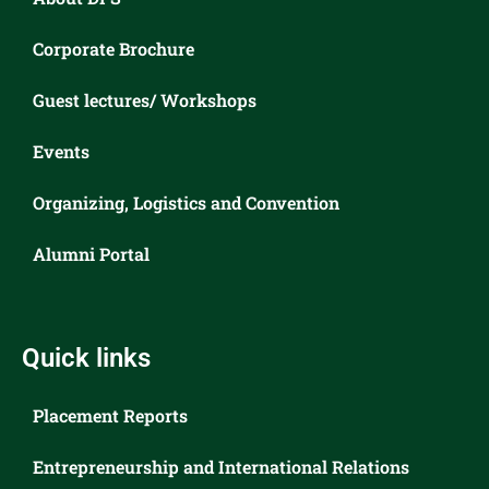
Corporate Brochure
Guest lectures/ Workshops
Events
Organizing, Logistics and Convention
Alumni Portal
Quick links
Placement Reports
Entrepreneurship and International Relations