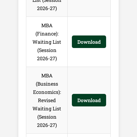
2026-27)
MBA
(Finance):
Waiting List
Download
(Session
2026-27)
MBA
(Business
Economics):
Revised
Download
Waiting List
(Session
2026-27)