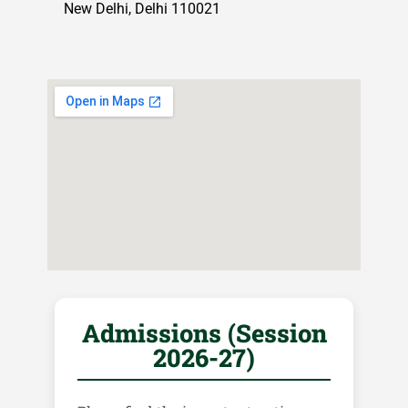
New Delhi, Delhi 110021
Admissions (Session
2026-27)