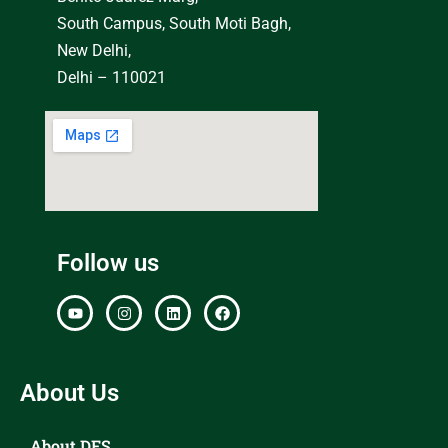
South Campus, South Moti Bagh,
New Delhi,
Delhi – 110021
Follow us
About Us
About DFS