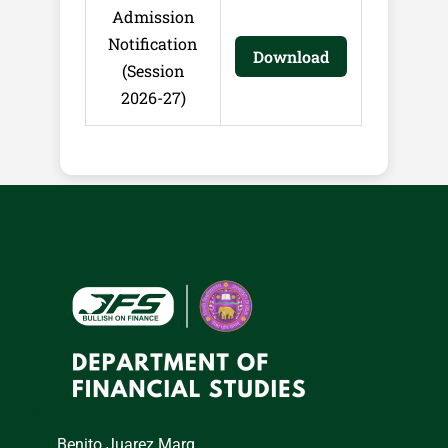
Admission
Notification
Download
(Session
2026-27)
Benito Juarez Marg,