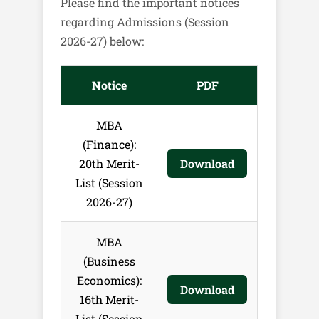
Please find the important notices
regarding Admissions (Session
2026-27) below:
Notice
PDF
MBA
(Finance):
20th Merit-
Download
List (Session
2026-27)
MBA
(Business
Economics):
Download
16th Merit-
List (Session