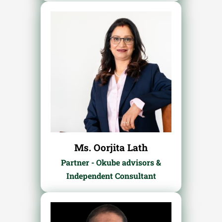
Ms. Oorjita Lath
Partner - Okube advisors &
Independent Consultant