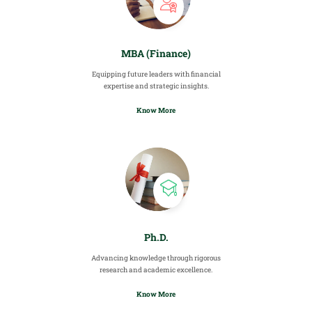
MBA (Finance)
Equipping future leaders with financial
expertise and strategic insights.
Know More
Ph.D.
Advancing knowledge through rigorous
research and academic excellence.
Know More