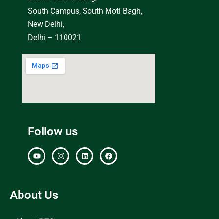
South Campus, South Moti Bagh,
New Delhi,
Delhi – 110021
Follow us
About Us