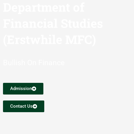
Department of
Financial Studies
(Erstwhile MFC)
Bullish On Finance
Admission
Contact Us