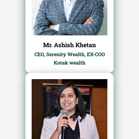
Mr. Ashish Khetan
CEO, Serenity Wealth, EX-COO
Kotak wealth