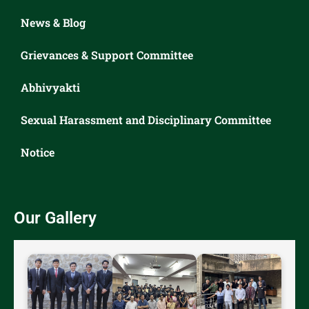
News & Blog
Grievances & Support Committee
Abhivyakti
Sexual Harassment and Disciplinary Committee
Notice
Our Gallery