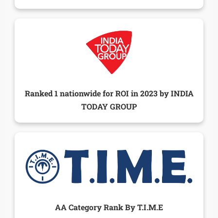
Ranked 1 nationwide for ROI in 2023 by INDIA
TODAY GROUP
AA Category Rank By T.I.M.E