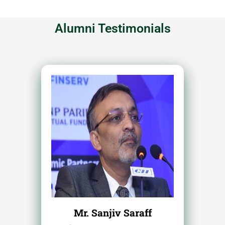
Alumni Testimonials
Mr. Sanjiv Saraff