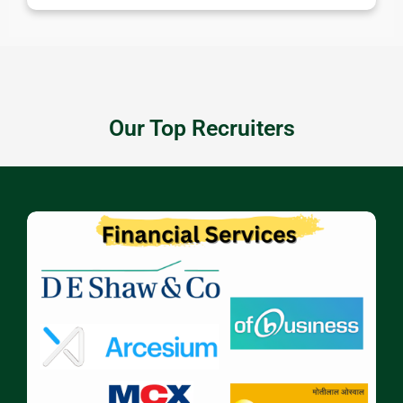
Our Top Recruiters