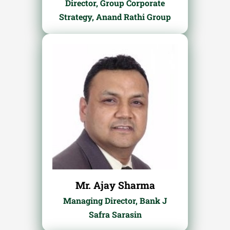
Director, Group Corporate
Strategy, Anand Rathi Group
Mr. Ajay Sharma
Managing Director, Bank J
Safra Sarasin