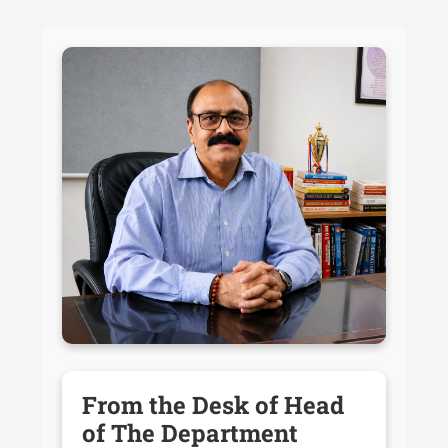
From the Desk of Head
of The Department