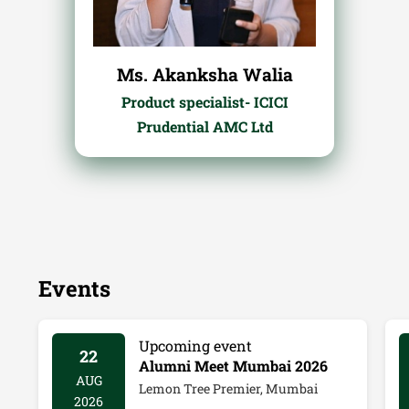
Ms. Akanksha Walia
Product specialist- ICICI
Prudential AMC Ltd
Events
Upcoming event
22
Alumni Meet Mumbai 2026
AUG
Lemon Tree Premier, Mumbai
2026