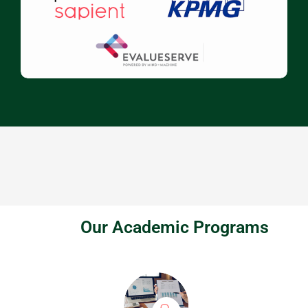
Our Academic Programs