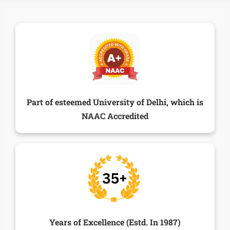
Part of esteemed University of Delhi, which is
NAAC Accredited
Years of Excellence (Estd. In 1987)