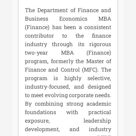
The Department of Finance and
Business Economics MBA
(Finance) has been a consistent
contributor to the finance
industry through its rigorous
two-year MBA (Finance)
program, formerly the Master of
Finance and Control (MFC). The
program is highly selective,
industry-focused, and designed
to meet evolving corporate needs.
By combining strong academic
foundations with practical
exposure, leadership
development, and industry