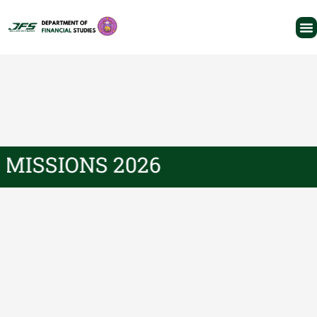
ADMISSIONS 2026