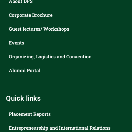
About DFS
Corporate Brochure
Guest lectures/ Workshops
Events
Organizing, Logistics and Convention
Alumni Portal
Quick links
Placement Reports
Entrepreneurship and International Relations