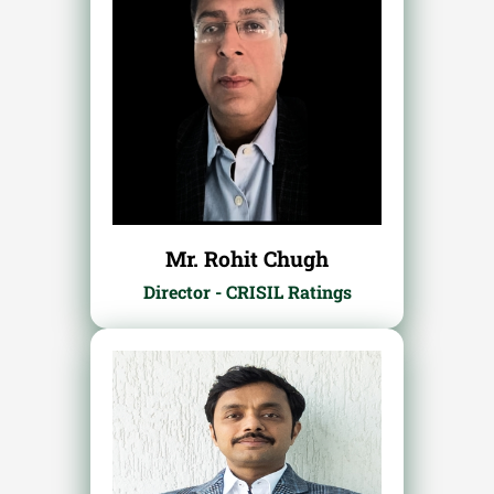
Mr. Rohit Chugh
Director - CRISIL Ratings