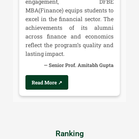
engagement, DFBE
MBA(Finance) equips students to
excel in the financial sector. The
achievements of its alumni
across finance and economics
reflect the program’s quality and
lasting impact.
Senior Prof. Amitabh Gupta
Read More ↗
Ranking