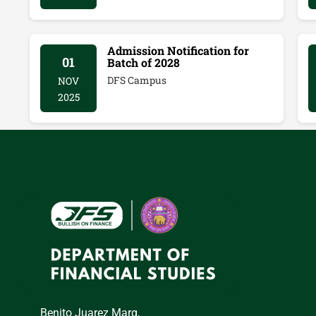
Admission Notification for
01
Batch of 2028
DFS Campus
NOV
2025
Benito Juarez Marg,