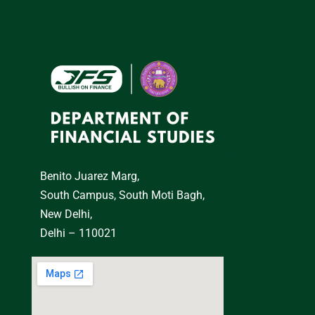
Benito Juarez Marg,
South Campus, South Moti Bagh,
New Delhi,
Delhi – 110021