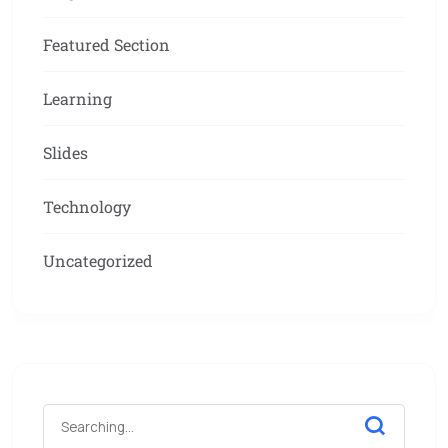
Featured Section
Learning
Slides
Technology
Uncategorized