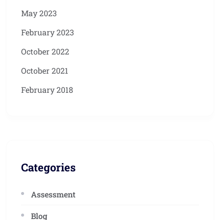
May 2023
February 2023
October 2022
October 2021
February 2018
Categories
Assessment
Blog