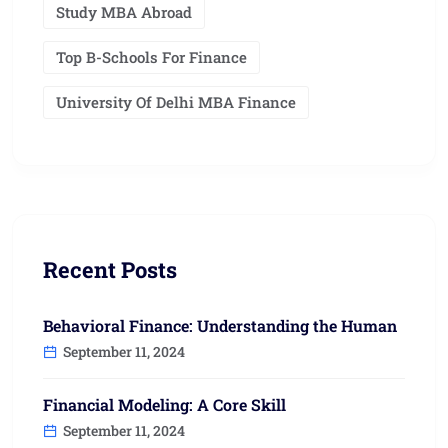
Study MBA Abroad
Top B-Schools For Finance
University Of Delhi MBA Finance
Recent Posts
Behavioral Finance: Understanding the Human
September 11, 2024
Financial Modeling: A Core Skill
September 11, 2024