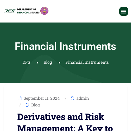
Financial Instruments
DFS
Blog
Financial Instruments
September 11, 2024
admin
Blog
Derivatives and Risk
Management: A Key to