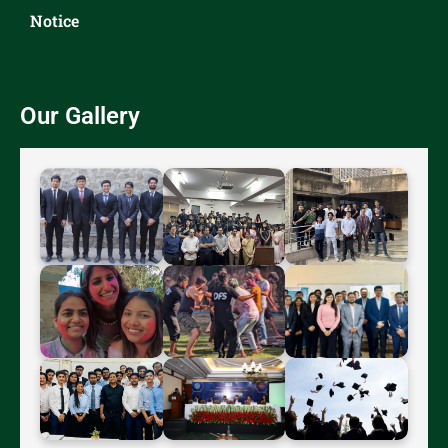
Notice
Our Gallery