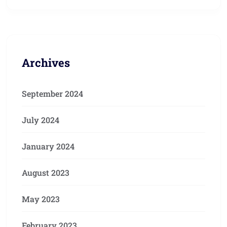
Archives
September 2024
July 2024
January 2024
August 2023
May 2023
February 2023