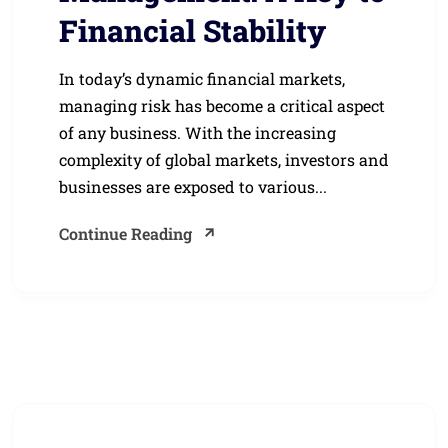
Financial Stability
In today’s dynamic financial markets,
managing risk has become a critical aspect
of any business. With the increasing
complexity of global markets, investors and
businesses are exposed to various...
Continue Reading