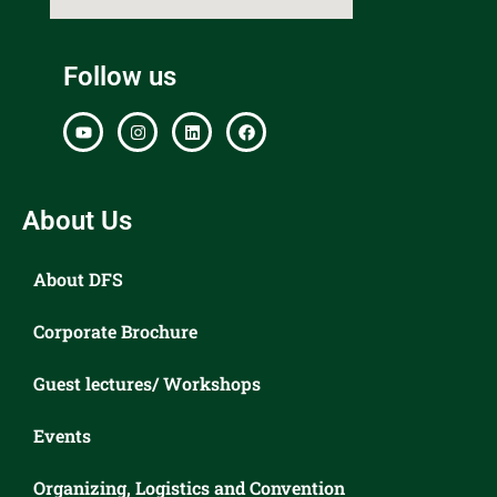
Follow us
About Us
About DFS
Corporate Brochure
Guest lectures/ Workshops
Events
Organizing, Logistics and Convention