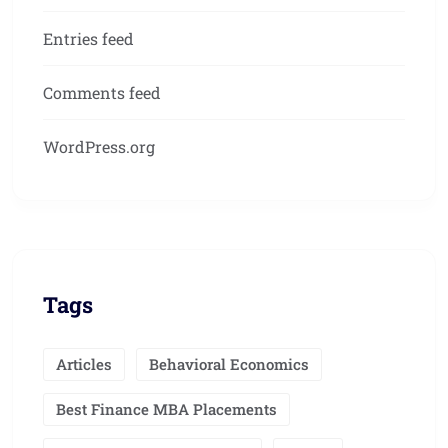
Entries feed
Comments feed
WordPress.org
Tags
Articles
Behavioral Economics
Best Finance MBA Placements