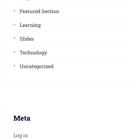
Featured Section
Learning
Slides
Technology
Uncategorized
Meta
Log in