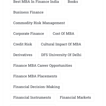
Best MBA In Finance India
Books
Business Finance
Commodity Risk Management
Corporate Finance
Cost Of MBA
Credit Risk
Cultural Impact Of MBA
Derivatives
DFS University Of Delhi
Finance MBA Career Opportunities
Finance MBA Placements
Financial Decision-Making
Financial Instruments
Financial Markets