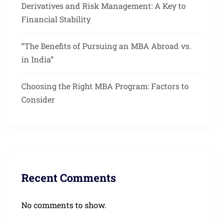
Derivatives and Risk Management: A Key to
Financial Stability
“The Benefits of Pursuing an MBA Abroad vs.
in India”
Choosing the Right MBA Program: Factors to
Consider
Recent Comments
No comments to show.