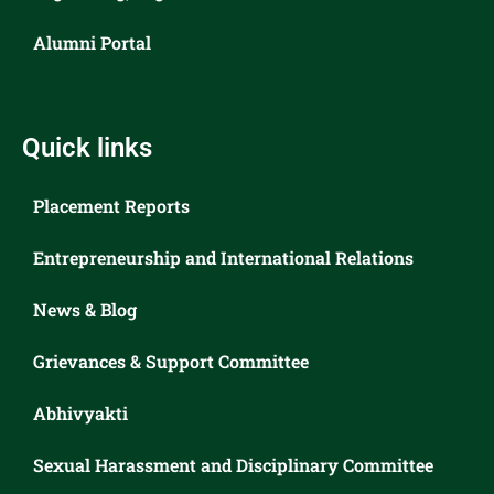
Alumni Portal
Quick links
Placement Reports
Entrepreneurship and International Relations
News & Blog
Grievances & Support Committee
Abhivyakti
Sexual Harassment and Disciplinary Committee