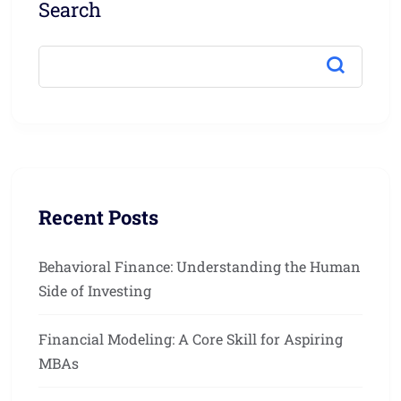
Search
Recent Posts
Behavioral Finance: Understanding the Human
Side of Investing
Financial Modeling: A Core Skill for Aspiring
MBAs