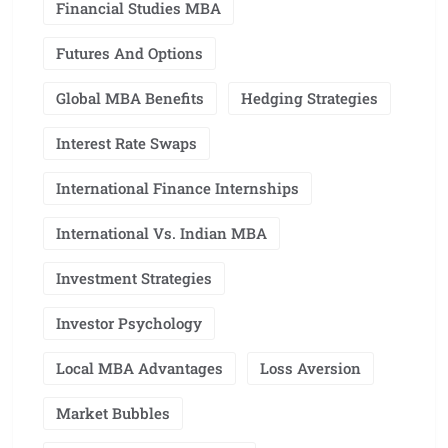
Financial Studies MBA
Futures And Options
Global MBA Benefits
Hedging Strategies
Interest Rate Swaps
International Finance Internships
International Vs. Indian MBA
Investment Strategies
Investor Psychology
Local MBA Advantages
Loss Aversion
Market Bubbles