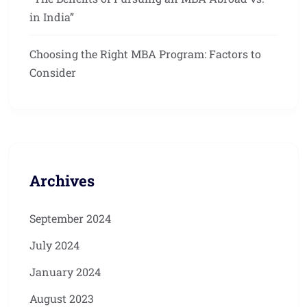
in India”
Choosing the Right MBA Program: Factors to
Consider
Archives
September 2024
July 2024
January 2024
August 2023