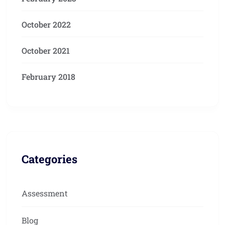
October 2022
October 2021
February 2018
Categories
Assessment
Blog