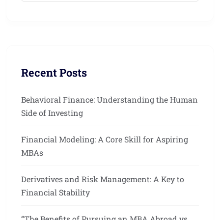
Recent Posts
Behavioral Finance: Understanding the Human
Side of Investing
Financial Modeling: A Core Skill for Aspiring
MBAs
Derivatives and Risk Management: A Key to
Financial Stability
“The Benefits of Pursuing an MBA Abroad vs.