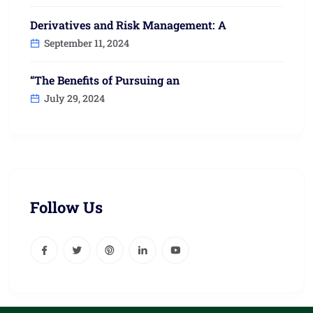
Derivatives and Risk Management: A
September 11, 2024
“The Benefits of Pursuing an
July 29, 2024
Follow Us