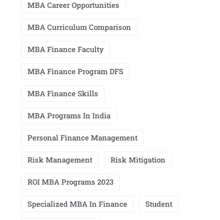
MBA Career Opportunities
MBA Curriculum Comparison
MBA Finance Faculty
MBA Finance Program DFS
MBA Finance Skills
MBA Programs In India
Personal Finance Management
Risk Management
Risk Mitigation
ROI MBA Programs 2023
Specialized MBA In Finance
Student