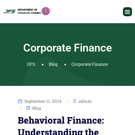
Corporate Finance
DFS
Blog
Corporate Finance
September 11, 2024
admin
Blog
Behavioral Finance:
Understanding the