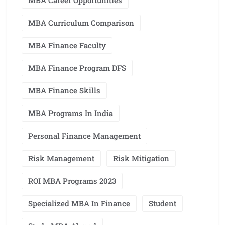
MBA Career Opportunities
MBA Curriculum Comparison
MBA Finance Faculty
MBA Finance Program DFS
MBA Finance Skills
MBA Programs In India
Personal Finance Management
Risk Management
Risk Mitigation
ROI MBA Programs 2023
Specialized MBA In Finance
Student