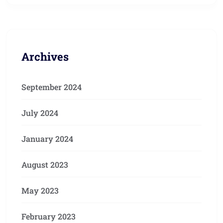
Archives
September 2024
July 2024
January 2024
August 2023
May 2023
February 2023