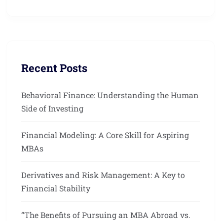
Recent Posts
Behavioral Finance: Understanding the Human
Side of Investing
Financial Modeling: A Core Skill for Aspiring
MBAs
Derivatives and Risk Management: A Key to
Financial Stability
“The Benefits of Pursuing an MBA Abroad vs.