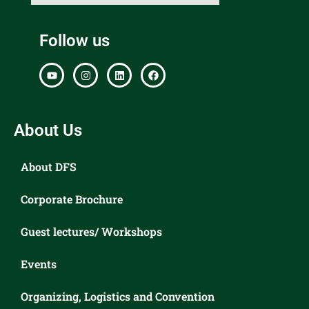
Follow us
About Us
About DFS
Corporate Brochure
Guest lectures/ Workshops
Events
Organizing, Logistics and Convention