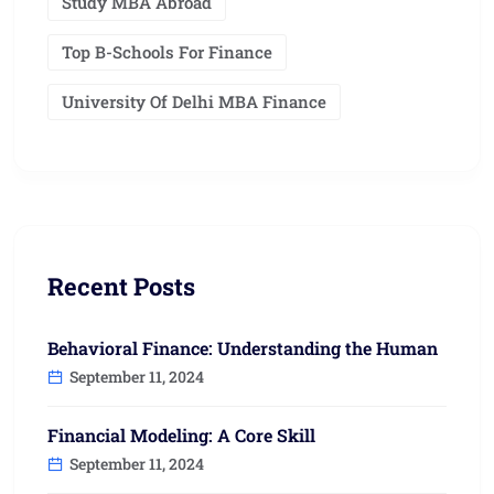
Study MBA Abroad
Top B-Schools For Finance
University Of Delhi MBA Finance
Recent Posts
Behavioral Finance: Understanding the Human
September 11, 2024
Financial Modeling: A Core Skill
September 11, 2024