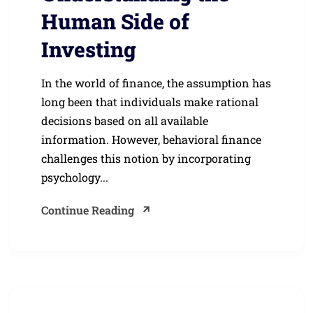
Human Side of
Investing
In the world of finance, the assumption has
long been that individuals make rational
decisions based on all available
information. However, behavioral finance
challenges this notion by incorporating
psychology...
Continue Reading