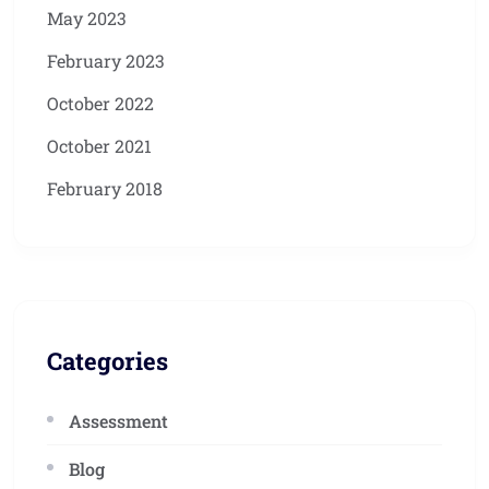
May 2023
February 2023
October 2022
October 2021
February 2018
Categories
Assessment
Blog