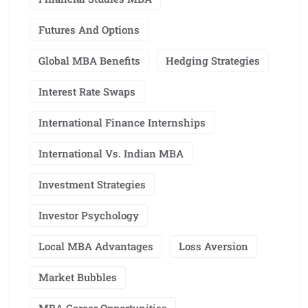
Futures And Options
Global MBA Benefits
Hedging Strategies
Interest Rate Swaps
International Finance Internships
International Vs. Indian MBA
Investment Strategies
Investor Psychology
Local MBA Advantages
Loss Aversion
Market Bubbles