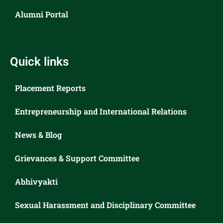
Alumni Portal
Quick links
Placement Reports
Entrepreneurship and International Relations
News & Blog
Grievances & Support Committee
Abhivyakti
Sexual Harassment and Disciplinary Committee