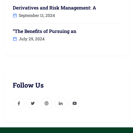
Derivatives and Risk Management: A
September 11, 2024
“The Benefits of Pursuing an
July 29, 2024
Follow Us