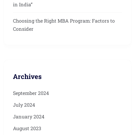
in India”
Choosing the Right MBA Program: Factors to
Consider
Archives
September 2024
July 2024
January 2024
August 2023