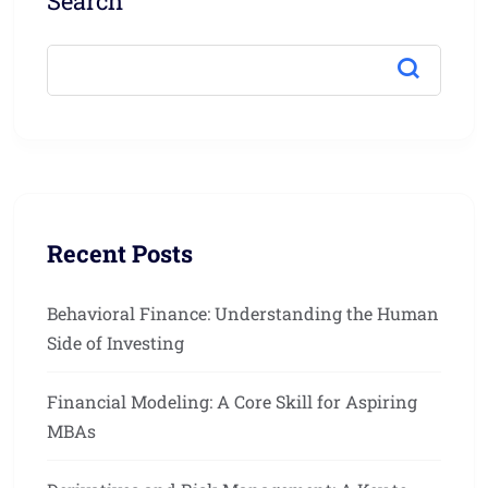
Search
Recent Posts
Behavioral Finance: Understanding the Human
Side of Investing
Financial Modeling: A Core Skill for Aspiring
MBAs