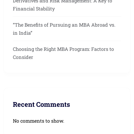
Derivatives and Risk Management: A Key to
Financial Stability
“The Benefits of Pursuing an MBA Abroad vs.
in India”
Choosing the Right MBA Program: Factors to
Consider
Recent Comments
No comments to show.