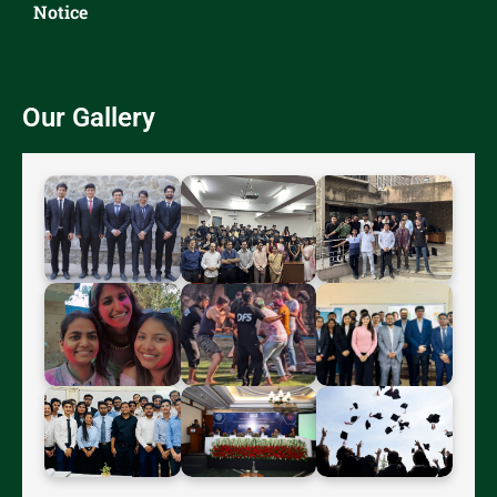
Notice
Our Gallery