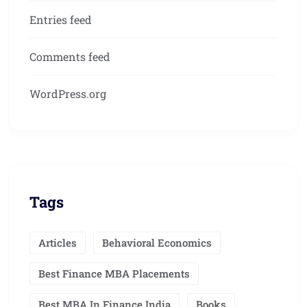
Entries feed
Comments feed
WordPress.org
Tags
Articles
Behavioral Economics
Best Finance MBA Placements
Best MBA In Finance India
Books