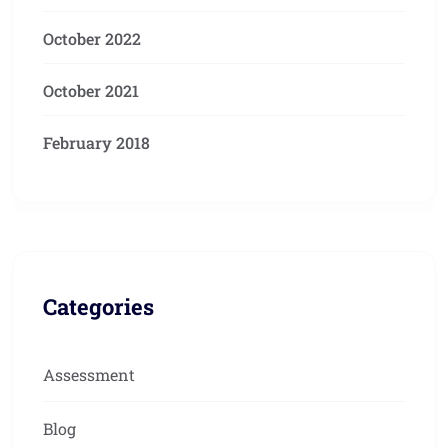
October 2022
October 2021
February 2018
Categories
Assessment
Blog