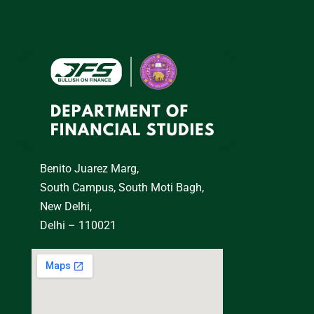
Benito Juarez Marg,
South Campus, South Moti Bagh,
New Delhi,
Delhi – 110021