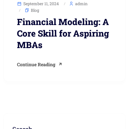
September 11, 2024
admin
Blog
Financial Modeling: A
Core Skill for Aspiring
MBAs
Continue Reading