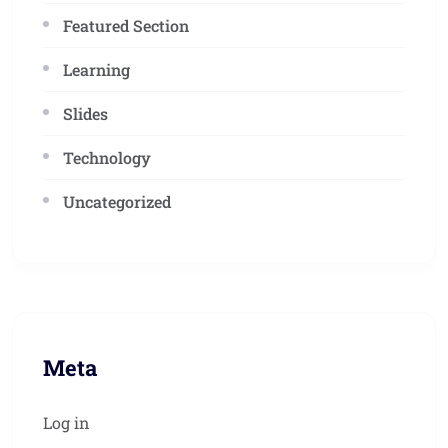
Featured Section
Learning
Slides
Technology
Uncategorized
Meta
Log in