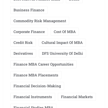
Business Finance
Commodity Risk Management
Corporate Finance
Cost Of MBA
Credit Risk
Cultural Impact Of MBA
Derivatives
DFS University Of Delhi
Finance MBA Career Opportunities
Finance MBA Placements
Financial Decision-Making
Financial Instruments
Financial Markets
Financial Studies MBA