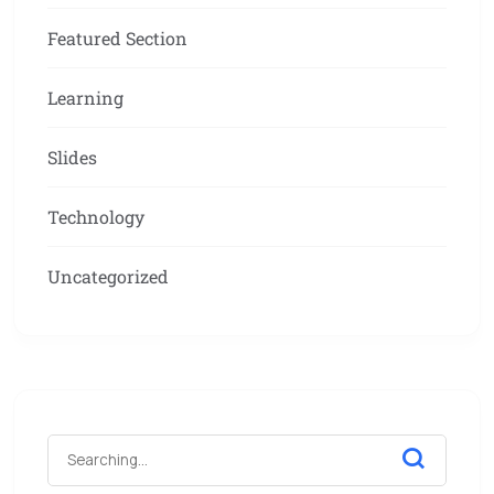
Featured Section
Learning
Slides
Technology
Uncategorized