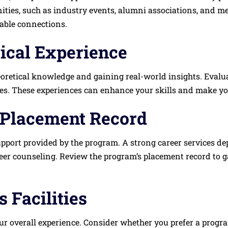
ties, such as industry events, alumni associations, and me
uable connections.
tical Experience
heoretical knowledge and gaining real-world insights. Evalu
ies. These experiences can enhance your skills and make yo
 Placement Record
upport provided by the program. A strong career services de
eer counseling. Review the program’s placement record to ga
 Facilities
 overall experience. Consider whether you prefer a program