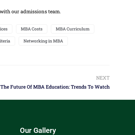
 with our admissions team.
ices
MBA Costs
MBA Curriculum
iteria
Networking in MBA
NEXT
The Future Of MBA Education: Trends To Watch
Our Gallery