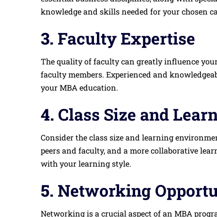
knowledge and skills needed for your chosen ca
3.
Faculty Expertise
The quality of faculty can greatly influence you
faculty members. Experienced and knowledgeabl
your MBA education.
4.
Class Size and Lear
Consider the class size and learning environment
peers and faculty, and a more collaborative le
with your learning style.
5.
Networking Opportu
Networking is a crucial aspect of an MBA progra