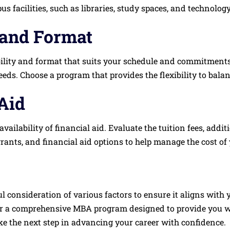
us facilities, such as libraries, study spaces, and technolog
 and Format
ility and format that suits your schedule and commitments. 
s. Choose a program that provides the flexibility to balanc
Aid
availability of financial aid. Evaluate the tuition fees, addi
grants, and financial aid options to help manage the cost o
 consideration of various factors to ensure it aligns with 
ffer a comprehensive MBA program designed to provide you w
e the next step in advancing your career with confidence.