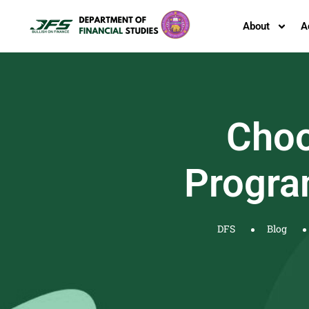
About
A
Choo
Progra
DFS
Blog