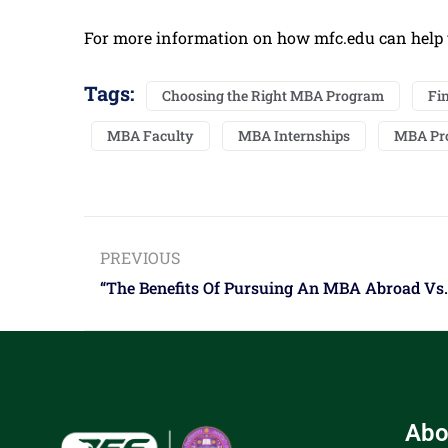
For more information on how mfc.edu can help 
Tags:
Choosing the Right MBA Program
Fi
MBA Faculty
MBA Internships
MBA Pr
PREVIOUS
“The Benefits Of Pursuing An MBA Abroad Vs. 
Abo