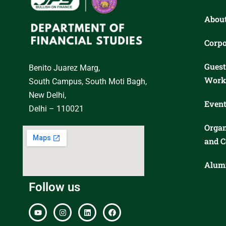
Abou
Corpo
Guest
Benito Juarez Marg,
Work
South Campus, South Moti Bagh,
New Delhi,
Event
Delhi – 110021
Organ
and C
Alumn
Follow us