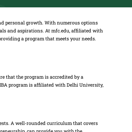
y and personal growth. With numerous options
als and aspirations. At mfc.edu, affiliated with
providing a program that meets your needs.
re that the program is accredited by a
A program is affiliated with Delhi University,
rests. A well-rounded curriculum that covers
epreneurship, can provide you with the