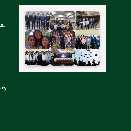
nal
ary