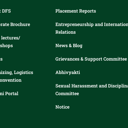
t DFS
Placement Reports
rate Brochure
Entrepreneurship and Internatio
Relations
 lectures/
shops
News & Blog
s
Grievances & Support Committee
izing, Logistics
Abhivyakti
onvention
Sexual Harassment and Disciplin
i Portal
Committee
Notice