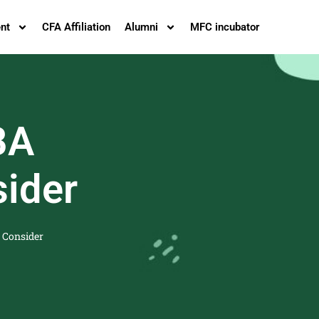
nt
CFA Affiliation
Alumni
MFC incubator
BA
sider
 Consider