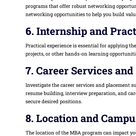
programs that offer robust networking opportuni
networking opportunities to help you build val
6.
Internship and Prac
Practical experience is essential for applying t
projects, or other hands-on learning opportunit
7.
Career Services and
Investigate the career services and placement s
resume building, interview preparation, and car
secure desired positions.
8.
Location and Campus
The location of the MBA program can impact your