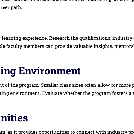
reer path.
r learning experience. Research the qualifications, industry
e faculty members can provide valuable insights, mentorsh
ning Environment
 of the program. Smaller class sizes often allow for more p
arning environment. Evaluate whether the program fosters 
nities
m, as it provides opportunities to connect with industry pr