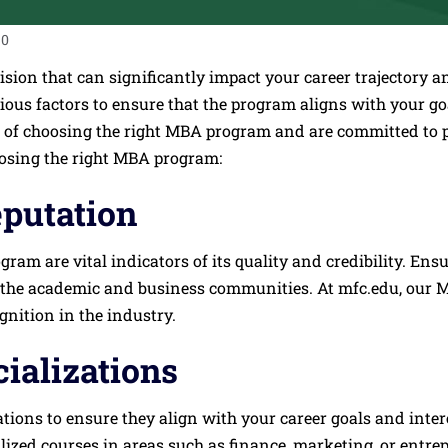
0
cision that can significantly impact your career trajector
arious factors to ensure that the program aligns with your go
 of choosing the right MBA program and are committed to 
oosing the right MBA program:
eputation
am are vital indicators of its quality and credibility. Ensu
 the academic and business communities. At mfc.edu, our MB
nition in the industry.
ializations
tions to ensure they align with your career goals and inte
alized courses in areas such as finance, marketing, or entr