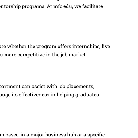
ntorship programs. At mfc.edu, we facilitate
ate whether the program offers internships, live
u more competitive in the job market.
partment can assist with job placements,
uge its effectiveness in helping graduates
 based in a major business hub or a specific