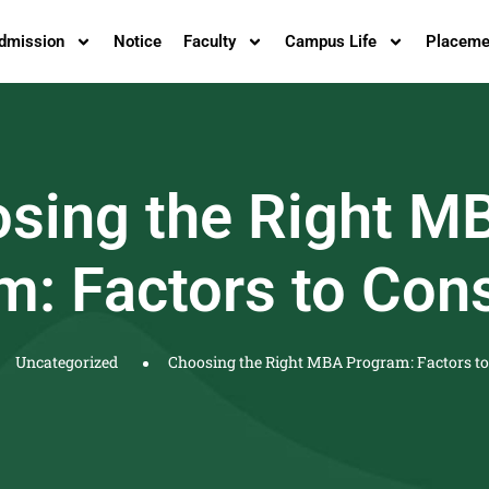
dmission
Notice
Faculty
Campus Life
Placeme
sing the Right M
m: Factors to Con
Uncategorized
Choosing the Right MBA Program: Factors to