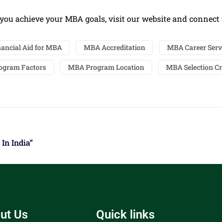
you achieve your MBA goals, visit our website and connect
nancial Aid for MBA
MBA Accreditation
MBA Career Serv
ogram Factors
MBA Program Location
MBA Selection Cr
In India”
ut Us
Quick links