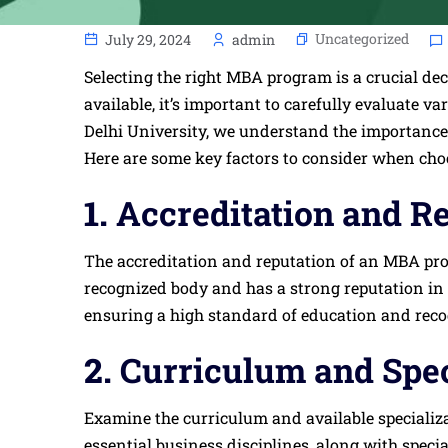
Uncategorized
July 29, 2024
admin
Selecting the right MBA program is a crucial de
available, it’s important to carefully evaluate v
Delhi University, we understand the importance
Here are some key factors to consider when ch
1.
Accreditation and R
The accreditation and reputation of an MBA progr
recognized body and has a strong reputation in
ensuring a high standard of education and recog
2.
Curriculum and Spec
Examine the curriculum and available specializa
essential business disciplines, along with speci