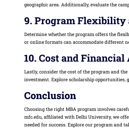
geographic area. Additionally, evaluate the camp
9.
Program Flexibility
Determine whether the program offers the flexib
or online formats can accommodate different need
10.
Cost and Financial 
Lastly, consider the cost of the program and the 
investment. Explore scholarship opportunities, 
Conclusion
Choosing the right MBA program involves careful
mfc.edu, affiliated with Delhi University, we o
needed for success. Explore our program and tak