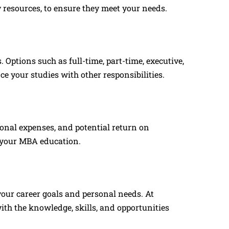
y resources, to ensure they meet your needs.
Options such as full-time, part-time, executive,
e your studies with other responsibilities.
tional expenses, and potential return on
f your MBA education.
your career goals and personal needs. At
ith the knowledge, skills, and opportunities