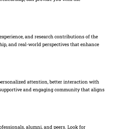
 experience, and research contributions of the
ip, and real-world perspectives that enhance
ersonalized attention, better interaction with
a supportive and engaging community that aligns
ofessionals, alumni, and peers. Look for