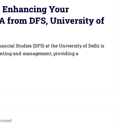
: Enhancing Your
A from DFS, University of
cial Studies (DFS) at the University of Delhi is
ounting and management, providing a
orized