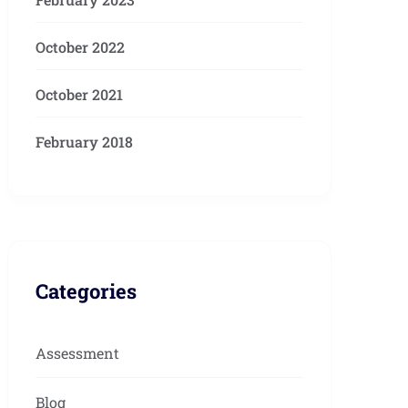
October 2022
October 2021
February 2018
Categories
Assessment
Blog