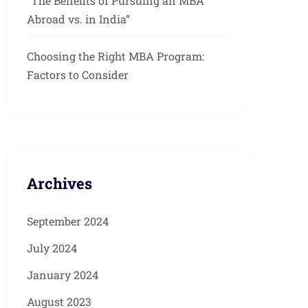
“The Benefits of Pursuing an MBA
Abroad vs. in India”
Choosing the Right MBA Program:
Factors to Consider
Archives
September 2024
July 2024
January 2024
August 2023