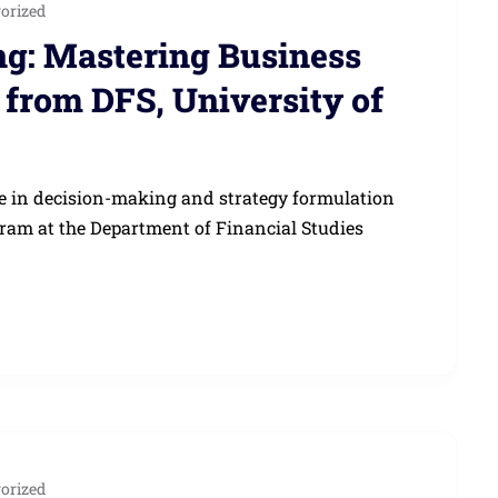
orized
g: Mastering Business
from DFS, University of
le in decision-making and strategy formulation
ram at the Department of Financial Studies
orized