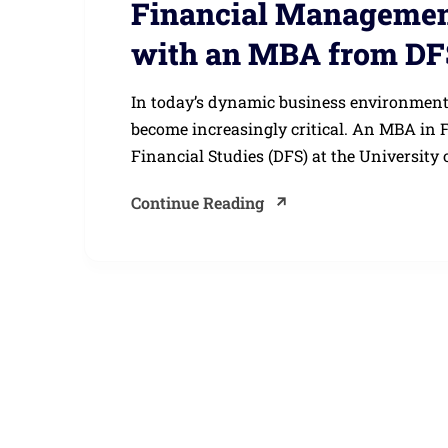
Financial Management
with an MBA from DF
In today’s dynamic business environment
become increasingly critical. An MBA in
Financial Studies (DFS) at the University o
Continue Reading