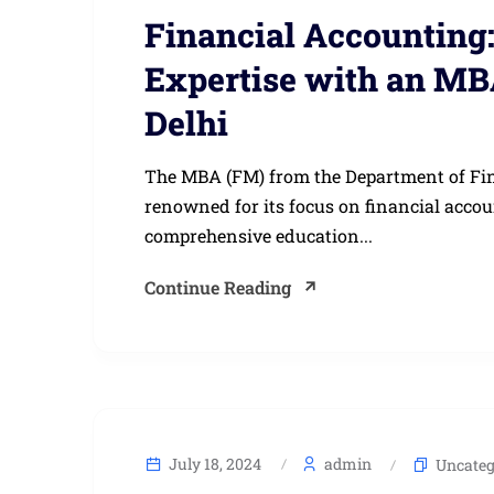
Financial Accounting
Expertise with an MB
Delhi
The MBA (FM) from the Department of Finan
renowned for its focus on financial acc
comprehensive education...
Continue Reading
July 18, 2024
admin
Uncateg