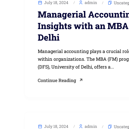
July 18, 2024
admin
Uncateg
Managerial Accountin
Insights with an MBA 
Delhi
Managerial accounting plays a crucial ro
within organizations. The MBA (FM) prog
(DFS), University of Delhi, offers a...
Continue Reading
July 18, 2024
admin
Uncateg