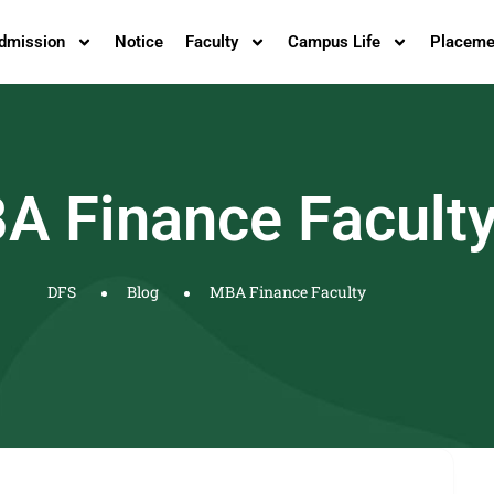
dmission
Notice
Faculty
Campus Life
Placeme
A Finance Facult
DFS
Blog
MBA Finance Faculty