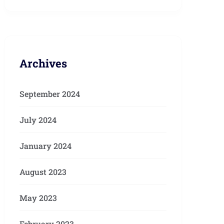
Archives
September 2024
July 2024
January 2024
August 2023
May 2023
February 2023