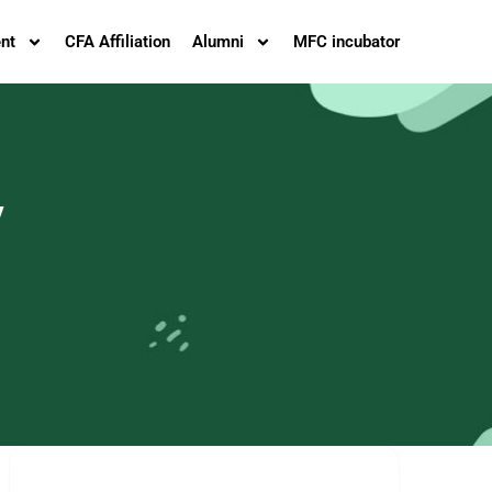
nt
CFA Affiliation
Alumni
MFC incubator
y