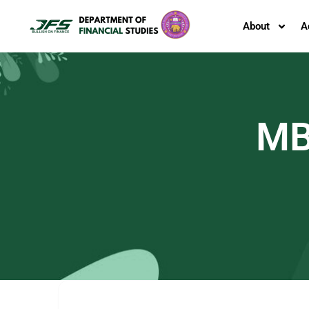
About
A
MB