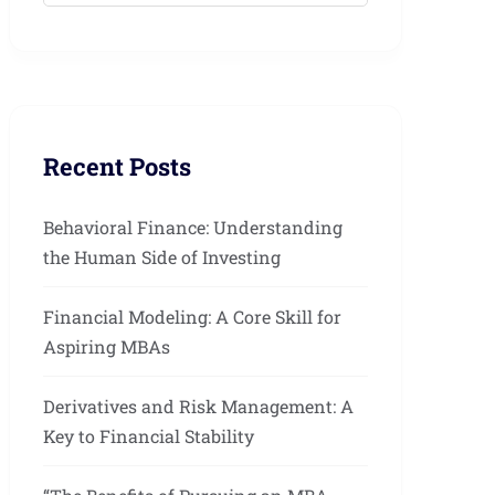
Recent Posts
Behavioral Finance: Understanding
the Human Side of Investing
Financial Modeling: A Core Skill for
Aspiring MBAs
Derivatives and Risk Management: A
Key to Financial Stability