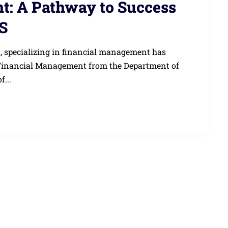
: A Pathway to Success
S
, specializing in financial management has
 Financial Management from the Department of
f...