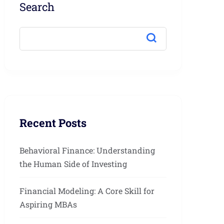
Search
Recent Posts
Behavioral Finance: Understanding
the Human Side of Investing
Financial Modeling: A Core Skill for
Aspiring MBAs