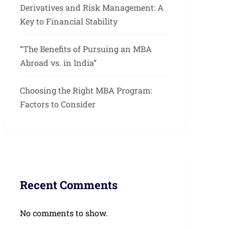
Derivatives and Risk Management: A
Key to Financial Stability
“The Benefits of Pursuing an MBA
Abroad vs. in India”
Choosing the Right MBA Program:
Factors to Consider
Recent Comments
No comments to show.