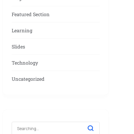
Featured Section
Learning
Slides
Technology
Uncategorized