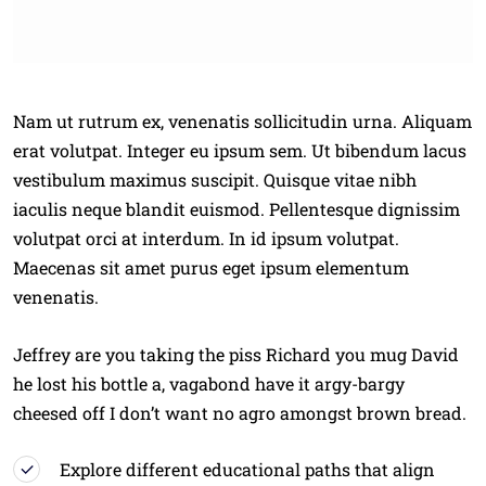
Nam ut rutrum ex, venenatis sollicitudin urna. Aliquam
erat volutpat. Integer eu ipsum sem. Ut bibendum lacus
vestibulum maximus suscipit. Quisque vitae nibh
iaculis neque blandit euismod. Pellentesque dignissim
volutpat orci at interdum. In id ipsum volutpat.
Maecenas sit amet purus eget ipsum elementum
venenatis.
Jeffrey are you taking the piss Richard you mug David
he lost his bottle a, vagabond have it argy-bargy
cheesed off I don’t want no agro amongst brown bread.
Explore different educational paths that align