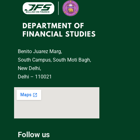
Benito Juarez Marg,
South Campus, South Moti Bagh,
New Delhi,
Delhi – 110021
Follow us