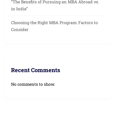
“The Benefits of Pursuing an MBA Abroad vs.
in India”
Choosing the Right MBA Program: Factors to
Consider
Recent Comments
No comments to show.