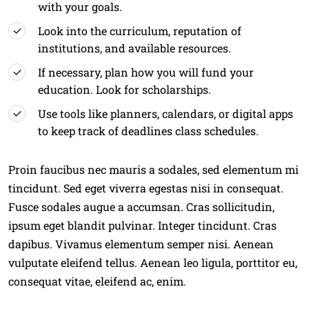
with your goals.
Look into the curriculum, reputation of
institutions, and available resources.
If necessary, plan how you will fund your
education. Look for scholarships.
Use tools like planners, calendars, or digital apps
to keep track of deadlines class schedules.
Proin faucibus nec mauris a sodales, sed elementum mi
tincidunt. Sed eget viverra egestas nisi in consequat.
Fusce sodales augue a accumsan. Cras sollicitudin,
ipsum eget blandit pulvinar. Integer tincidunt. Cras
dapibus. Vivamus elementum semper nisi. Aenean
vulputate eleifend tellus. Aenean leo ligula, porttitor eu,
consequat vitae, eleifend ac, enim.