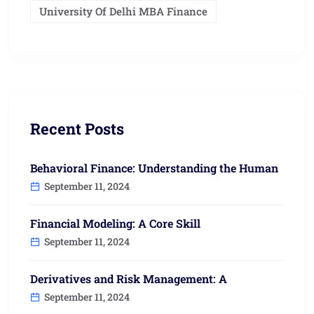
University Of Delhi MBA Finance
Recent Posts
Behavioral Finance: Understanding the Human
September 11, 2024
Financial Modeling: A Core Skill
September 11, 2024
Derivatives and Risk Management: A
September 11, 2024