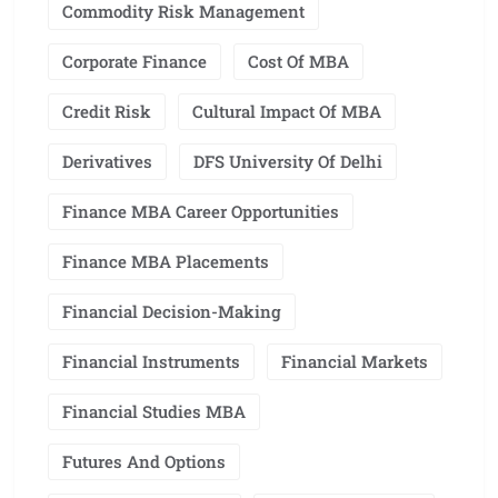
Commodity Risk Management
Corporate Finance
Cost Of MBA
Credit Risk
Cultural Impact Of MBA
Derivatives
DFS University Of Delhi
Finance MBA Career Opportunities
Finance MBA Placements
Financial Decision-Making
Financial Instruments
Financial Markets
Financial Studies MBA
Futures And Options