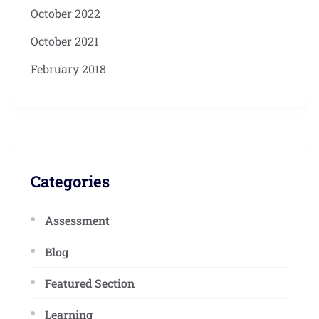
October 2022
October 2021
February 2018
Categories
Assessment
Blog
Featured Section
Learning