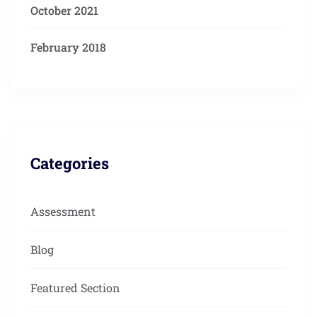
October 2021
February 2018
Categories
Assessment
Blog
Featured Section