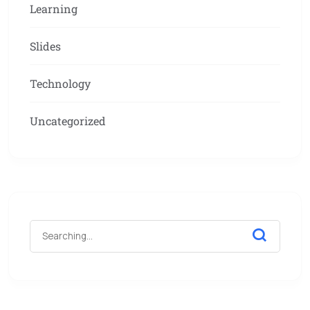
Learning
Slides
Technology
Uncategorized