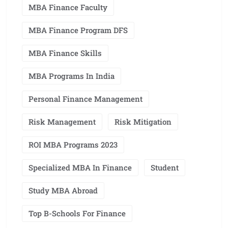
MBA Finance Faculty
MBA Finance Program DFS
MBA Finance Skills
MBA Programs In India
Personal Finance Management
Risk Management
Risk Mitigation
ROI MBA Programs 2023
Specialized MBA In Finance
Student
Study MBA Abroad
Top B-Schools For Finance