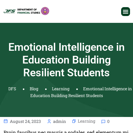
Emotional Intelligence in
Education Building
Resilient Students
DFS
Blog
Learning
Emotional Intelligence in
Education Building Resilient Students
Learning
August 24, 2023
admin
0
Proin faucibus nec mauris a sodales, sed elementum mi