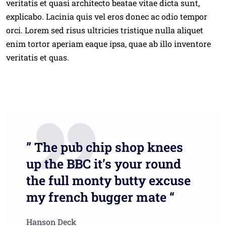
veritatis et quasi architecto beatae vitae dicta sunt,
explicabo. Lacinia quis vel eros donec ac odio tempor
orci. Lorem sed risus ultricies tristique nulla aliquet
enim tortor aperiam eaque ipsa, quae ab illo inventore
veritatis et quas.
” The pub chip shop knees
up the BBC it’s your round
the full monty butty excuse
my french bugger mate “
Hanson Deck