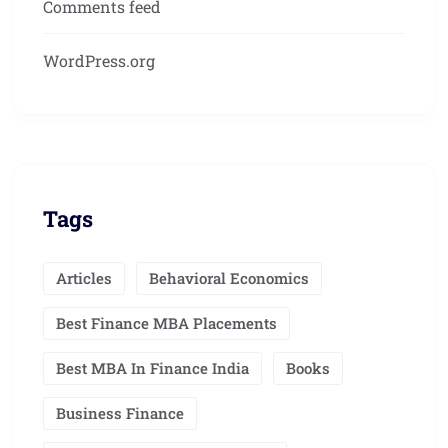
Comments feed
WordPress.org
Tags
Articles
Behavioral Economics
Best Finance MBA Placements
Best MBA In Finance India
Books
Business Finance