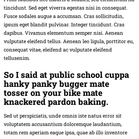
tincidunt. Sed eget viverra egestas nisi in consequat.
Fusce sodales augue a accumsan. Cras sollicitudin,
ipsum eget blandit pulvinar. Integer tincidunt. Cras
dapibus. Vivamus elementum semper nisi. Aenean
vulputate eleifend tellus. Aenean leo ligula, porttitor eu,
consequat vitae, eleifend ac vulputate eleifend
tellusenim.
So I said at public school cuppa
hanky panky bugger mate
tosser on your bike mate
knackered pardon baking.
Sed ut perspiciatis, unde omnis iste natus error sit
voluptatem accusantium doloremque laudantium,
totam rem aperiam eaque ipsa, quae ab illo inventore