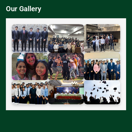
Our Gallery