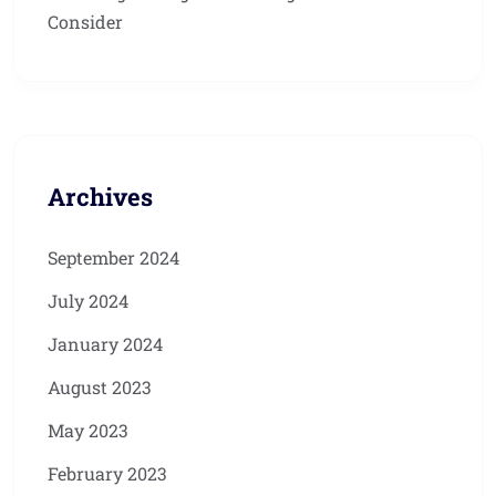
Consider
Archives
September 2024
July 2024
January 2024
August 2023
May 2023
February 2023