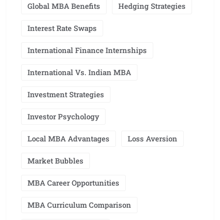
Global MBA Benefits
Hedging Strategies
Interest Rate Swaps
International Finance Internships
International Vs. Indian MBA
Investment Strategies
Investor Psychology
Local MBA Advantages
Loss Aversion
Market Bubbles
MBA Career Opportunities
MBA Curriculum Comparison