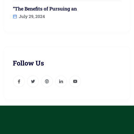
“The Benefits of Pursuing an
July 29, 2024
Follow Us