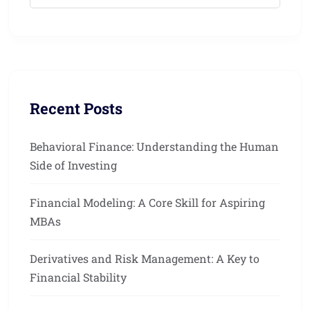
Recent Posts
Behavioral Finance: Understanding the Human
Side of Investing
Financial Modeling: A Core Skill for Aspiring
MBAs
Derivatives and Risk Management: A Key to
Financial Stability