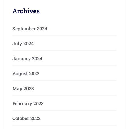
Archives
September 2024
July 2024
January 2024
August 2023
May 2023
February 2023
October 2022