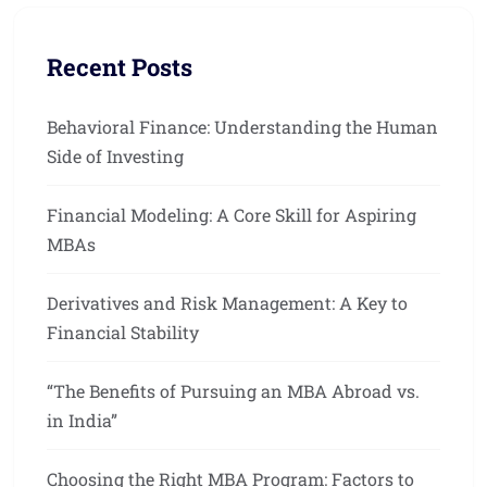
Recent Posts
Behavioral Finance: Understanding the Human
Side of Investing
Financial Modeling: A Core Skill for Aspiring
MBAs
Derivatives and Risk Management: A Key to
Financial Stability
“The Benefits of Pursuing an MBA Abroad vs.
in India”
Choosing the Right MBA Program: Factors to