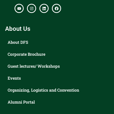
About Us
About DFS
Corporate Brochure
Guest lectures/ Workshops
Events
Organizing, Logistics and Convention
Alumni Portal