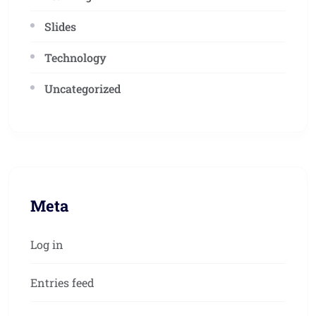
Slides
Technology
Uncategorized
Meta
Log in
Entries feed