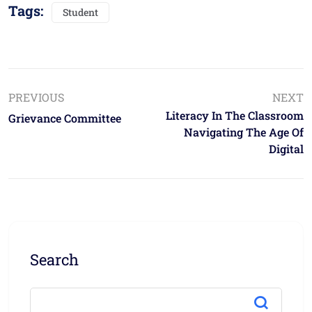
Tags:
Student
PREVIOUS
NEXT
Literacy In The Classroom
Grievance Committee
Navigating The Age Of
Digital
Search