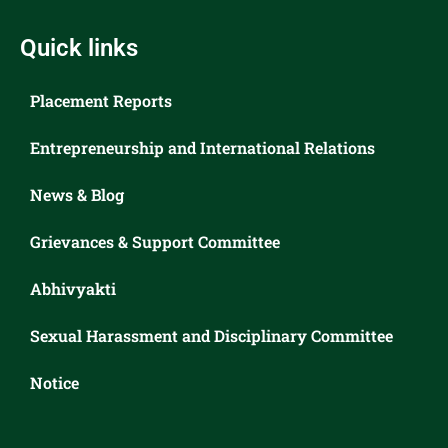
Quick links
Placement Reports
Entrepreneurship and International Relations
News & Blog
Grievances & Support Committee
Abhivyakti
Sexual Harassment and Disciplinary Committee
Notice