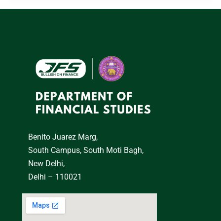
Benito Juarez Marg,
South Campus, South Moti Bagh,
New Delhi,
Delhi – 110021