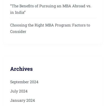
“The Benefits of Pursuing an MBA Abroad vs.
in India”
Choosing the Right MBA Program: Factors to
Consider
Archives
September 2024
July 2024
January 2024