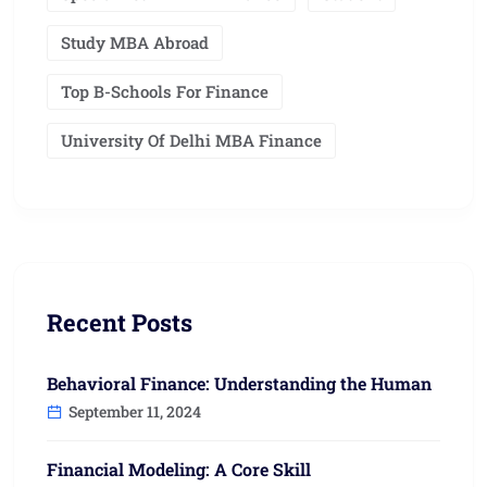
Study MBA Abroad
Top B-Schools For Finance
University Of Delhi MBA Finance
Recent Posts
Behavioral Finance: Understanding the Human
September 11, 2024
Financial Modeling: A Core Skill