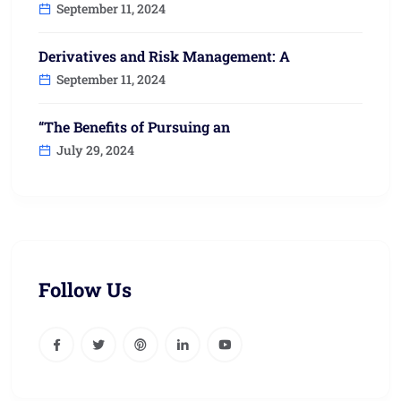
September 11, 2024
Derivatives and Risk Management: A
September 11, 2024
“The Benefits of Pursuing an
July 29, 2024
Follow Us