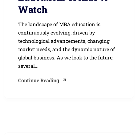
Watch
The landscape of MBA education is
continuously evolving, driven by
technological advancements, changing
market needs, and the dynamic nature of
global business. As we look to the future,
several...
Continue Reading