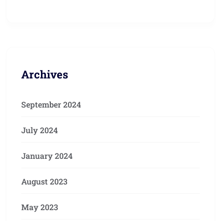
Archives
September 2024
July 2024
January 2024
August 2023
May 2023