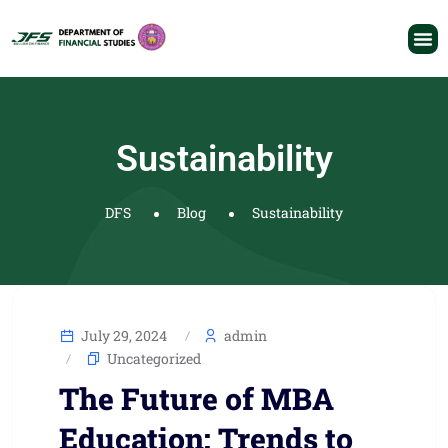
Sustainability
DFS
Blog
Sustainability
July 29, 2024
admin
Uncategorized
The Future of MBA
Education: Trends to