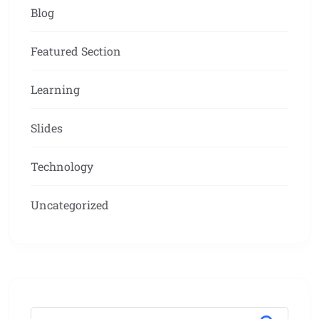
Blog
Featured Section
Learning
Slides
Technology
Uncategorized