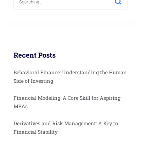
Recent Posts
Behavioral Finance: Understanding the Human
Side of Investing
Financial Modeling: A Core Skill for Aspiring
MBAs
Derivatives and Risk Management: A Key to
Financial Stability