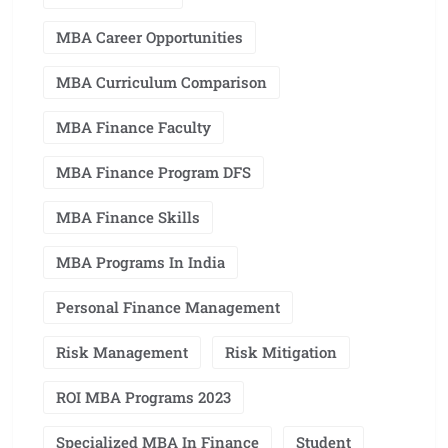
MBA Career Opportunities
MBA Curriculum Comparison
MBA Finance Faculty
MBA Finance Program DFS
MBA Finance Skills
MBA Programs In India
Personal Finance Management
Risk Management
Risk Mitigation
ROI MBA Programs 2023
Specialized MBA In Finance
Student