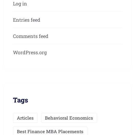
Log in
Entries feed
Comments feed
WordPress.org
Tags
Articles
Behavioral Economics
Best Finance MBA Placements