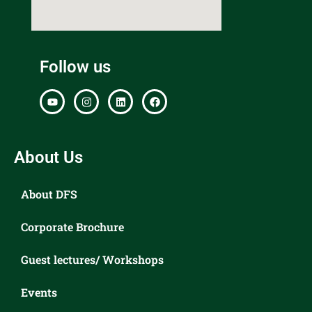
Follow us
About Us
About DFS
Corporate Brochure
Guest lectures/ Workshops
Events