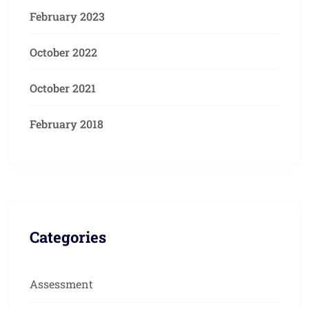
February 2023
October 2022
October 2021
February 2018
Categories
Assessment