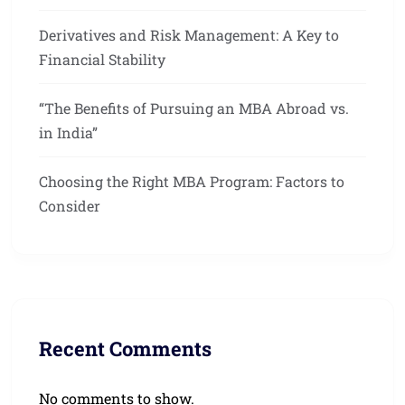
Derivatives and Risk Management: A Key to
Financial Stability
“The Benefits of Pursuing an MBA Abroad vs.
in India”
Choosing the Right MBA Program: Factors to
Consider
Recent Comments
No comments to show.