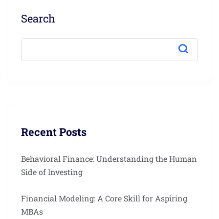
Search
Recent Posts
Behavioral Finance: Understanding the Human
Side of Investing
Financial Modeling: A Core Skill for Aspiring
MBAs