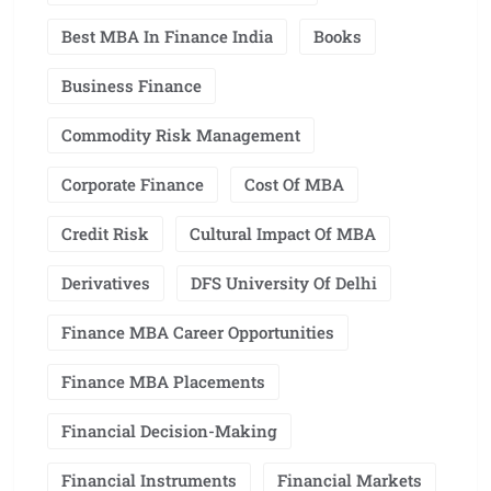
Best MBA In Finance India
Books
Business Finance
Commodity Risk Management
Corporate Finance
Cost Of MBA
Credit Risk
Cultural Impact Of MBA
Derivatives
DFS University Of Delhi
Finance MBA Career Opportunities
Finance MBA Placements
Financial Decision-Making
Financial Instruments
Financial Markets