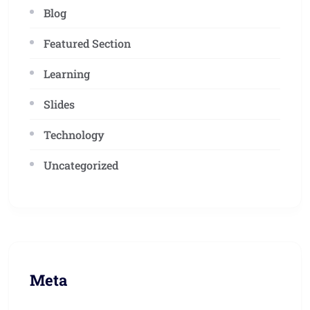
Blog
Featured Section
Learning
Slides
Technology
Uncategorized
Meta