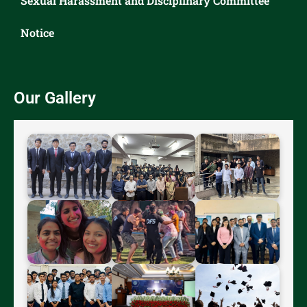
Sexual Harassment and Disciplinary Committee
Notice
Our Gallery