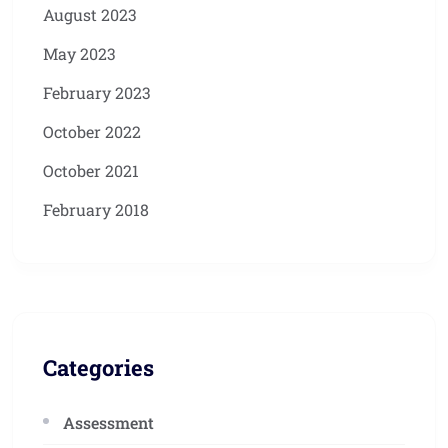
August 2023
May 2023
February 2023
October 2022
October 2021
February 2018
Categories
Assessment