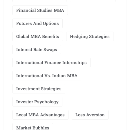
Financial Studies MBA
Futures And Options
Global MBA Benefits
Hedging Strategies
Interest Rate Swaps
International Finance Internships
International Vs. Indian MBA
Investment Strategies
Investor Psychology
Local MBA Advantages
Loss Aversion
Market Bubbles