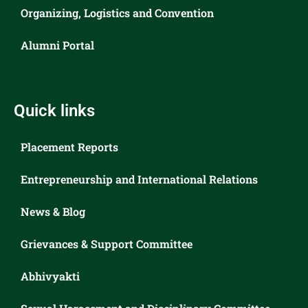
Organizing, Logistics and Convention
Alumni Portal
Quick links
Placement Reports
Entrepreneurship and International Relations
News & Blog
Grievances & Support Committee
Abhivyakti