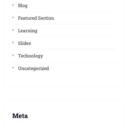
Blog
Featured Section
Learning
Slides
Technology
Uncategorized
Meta