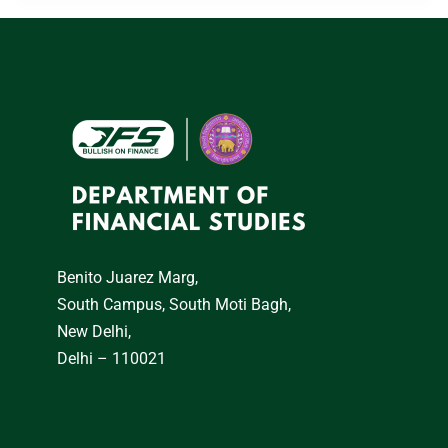
Benito Juarez Marg,
South Campus, South Moti Bagh,
New Delhi,
Delhi – 110021