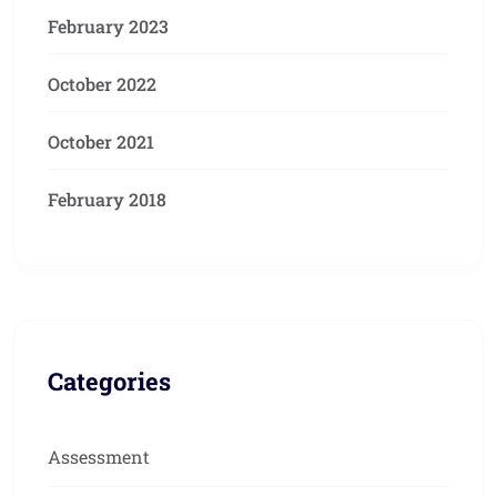
February 2023
October 2022
October 2021
February 2018
Categories
Assessment