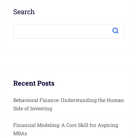
Search
Recent Posts
Behavioral Finance: Understanding the Human
Side of Investing
Financial Modeling: A Core Skill for Aspiring
MBAs