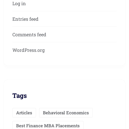
Log in
Entries feed
Comments feed
WordPress.org
Tags
Articles
Behavioral Economics
Best Finance MBA Placements