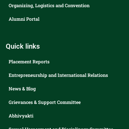
Organizing, Logistics and Convention
Alumni Portal
Quick links
Placement Reports
Entrepreneurship and International Relations
News & Blog
Grievances & Support Committee
Abhivyakti