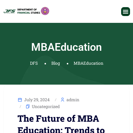
MBAEducation
DFS
Blog
MBAEducation
July 29, 2024
admin
Uncategorized
The Future of MBA
Education: Trends to