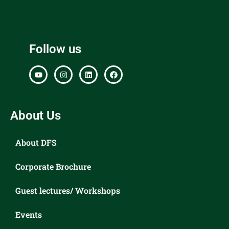
Follow us
About Us
About DFS
Corporate Brochure
Guest lectures/ Workshops
Events