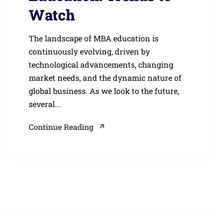
Watch
The landscape of MBA education is
continuously evolving, driven by
technological advancements, changing
market needs, and the dynamic nature of
global business. As we look to the future,
several...
Continue Reading