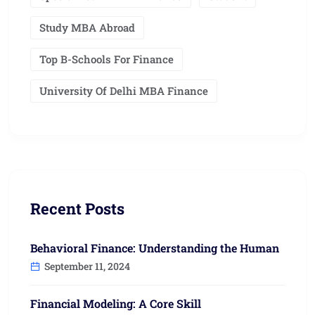
Study MBA Abroad
Top B-Schools For Finance
University Of Delhi MBA Finance
Recent Posts
Behavioral Finance: Understanding the Human
September 11, 2024
Financial Modeling: A Core Skill