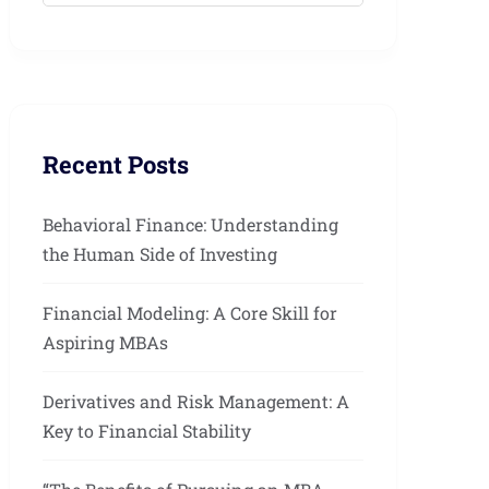
Recent Posts
Behavioral Finance: Understanding
the Human Side of Investing
Financial Modeling: A Core Skill for
Aspiring MBAs
Derivatives and Risk Management: A
Key to Financial Stability