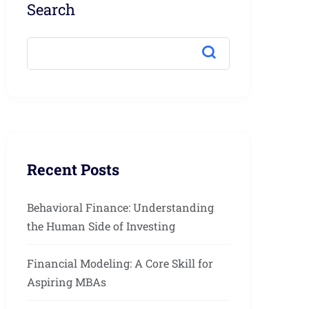
Search
Recent Posts
Behavioral Finance: Understanding
the Human Side of Investing
Financial Modeling: A Core Skill for
Aspiring MBAs