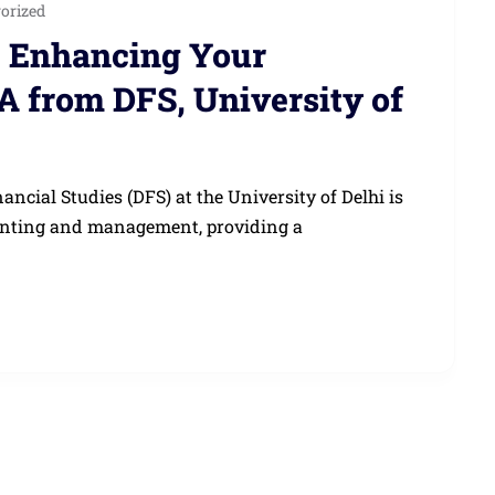
orized
: Enhancing Your
A from DFS, University of
cial Studies (DFS) at the University of Delhi is
ounting and management, providing a