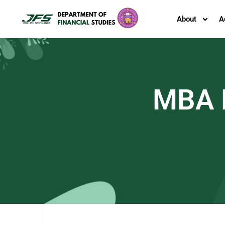
About
A
MBA F