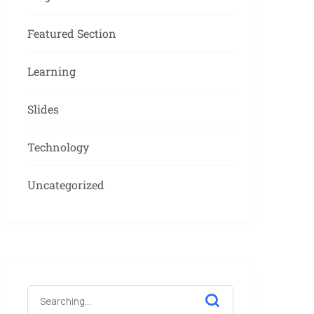
Featured Section
Learning
Slides
Technology
Uncategorized