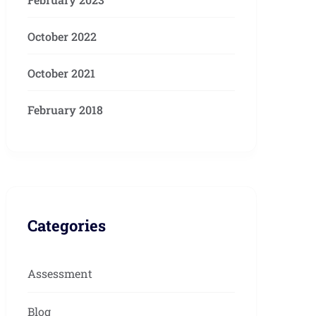
October 2022
October 2021
February 2018
Categories
Assessment
Blog