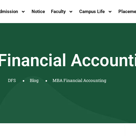
dmission
Notice
Faculty
Campus Life
Placeme
inancial Account
DFS
Blog
MBA Financial Accounting