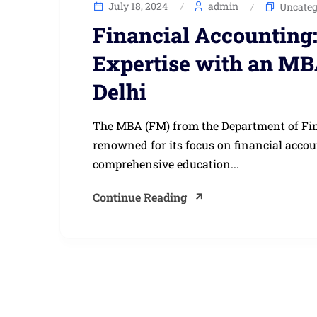
July 18, 2024
admin
Uncateg
Financial Accounting
Expertise with an MB
Delhi
The MBA (FM) from the Department of Finan
renowned for its focus on financial acc
comprehensive education...
Continue Reading