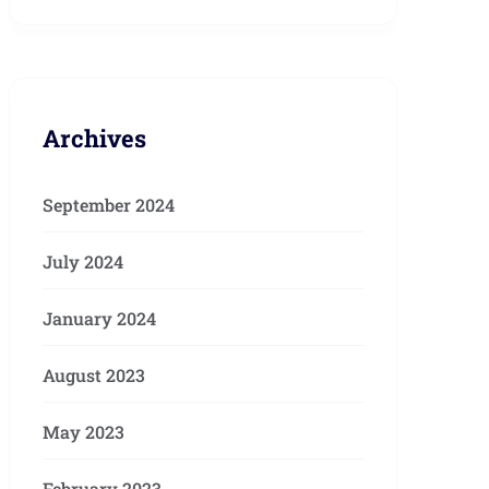
Archives
September 2024
July 2024
January 2024
August 2023
May 2023
February 2023