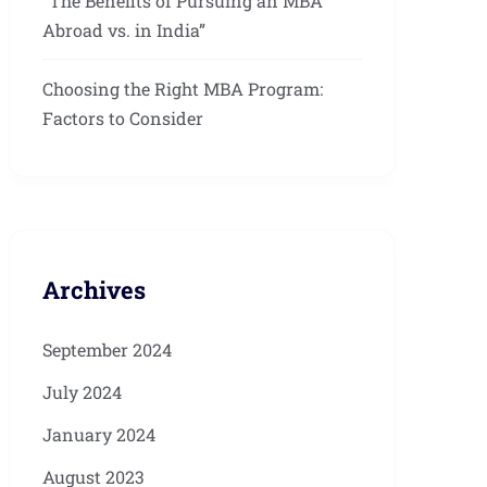
“The Benefits of Pursuing an MBA
Abroad vs. in India”
Choosing the Right MBA Program:
Factors to Consider
Archives
September 2024
July 2024
January 2024
August 2023