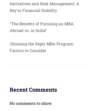
Derivatives and Risk Management: A
Key to Financial Stability
“The Benefits of Pursuing an MBA
Abroad vs. in India”
Choosing the Right MBA Program:
Factors to Consider
Recent Comments
No comments to show.