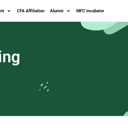
nt
CFA Affiliation
Alumni
MFC incubator
ing