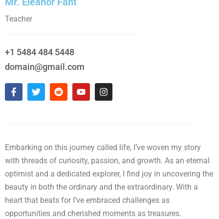
Mr. Eleanor Fant
Teacher
+1 5484 484 5448
domain@gmail.com
Embarking on this journey called life, I’ve woven my story
with threads of curiosity, passion, and growth. As an eternal
optimist and a dedicated explorer, I find joy in uncovering the
beauty in both the ordinary and the extraordinary. With a
heart that beats for I’ve embraced challenges as
opportunities and cherished moments as treasures.