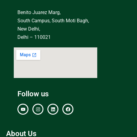
Benito Juarez Marg,
South Campus, South Moti Bagh,
New Delhi,
Delhi – 110021
Follow us
About Us