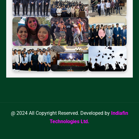
@ 2024 All Copyright Reserved. Developed by
Indiafin
Technologies Ltd.