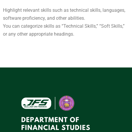
Highlight relevant skills such as technical skills, languages,
software proficiency, and other abilities.
You can categorize skills as “Technical Skills,” “Soft Skills,”
or any other appropriate headings.