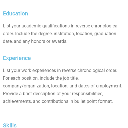
Education
List your academic qualifications in reverse chronological
order. Include the degree, institution, location, graduation
date, and any honors or awards.
Experience
List your work experiences in reverse chronological order.
For each position, include the job title,
company/organization, location, and dates of employment.
Provide a brief description of your responsibilities,
achievements, and contributions in bullet point format.
Skills