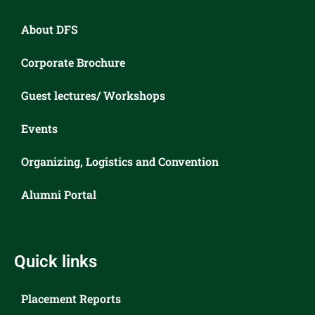
About DFS
Corporate Brochure
Guest lectures/ Workshops
Events
Organizing, Logistics and Convention
Alumni Portal
Quick links
Placement Reports