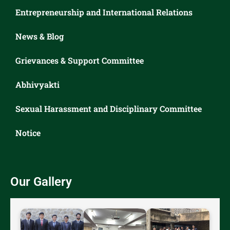
Entrepreneurship and International Relations
News & Blog
Grievances & Support Committee
Abhivyakti
Sexual Harassment and Disciplinary Committee
Notice
Our Gallery