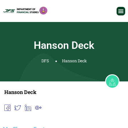
Hanson Deck
DFS
Hanson Deck
Hanson Deck