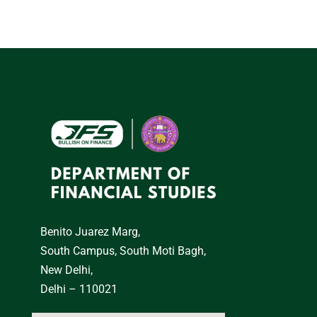
Benito Juarez Marg,
South Campus, South Moti Bagh,
New Delhi,
Delhi – 110021