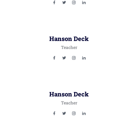
Hanson Deck
Teacher
Hanson Deck
Teacher