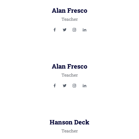
Alan Fresco
Teacher
Alan Fresco
Teacher
Hanson Deck
Teacher