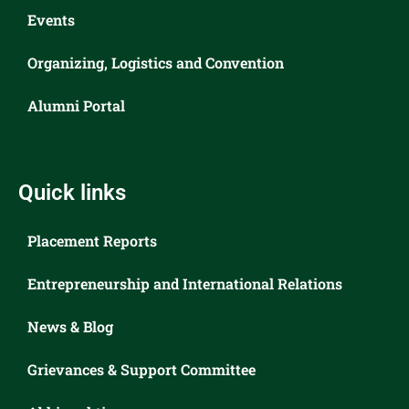
Events
Organizing, Logistics and Convention
Alumni Portal
Quick links
Placement Reports
Entrepreneurship and International Relations
News & Blog
Grievances & Support Committee