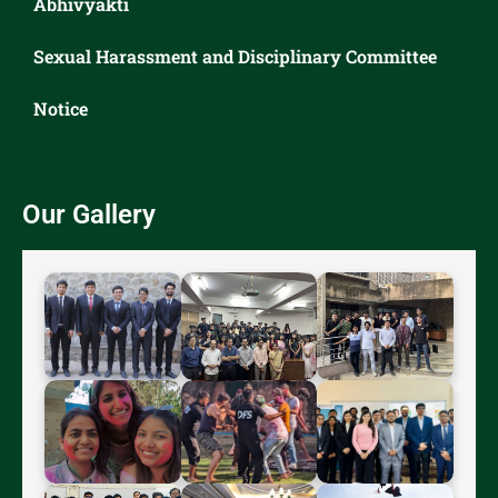
Abhivyakti
Sexual Harassment and Disciplinary Committee
Notice
Our Gallery