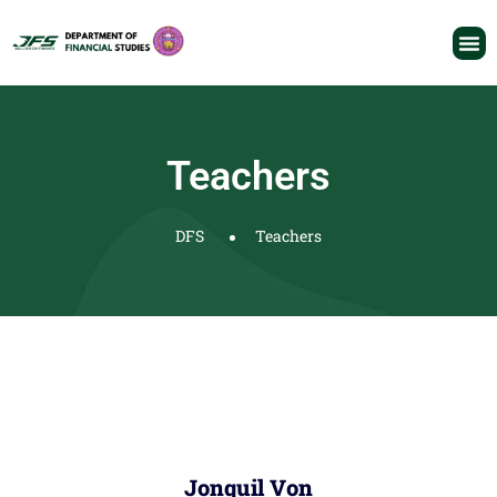
Teachers
DFS
Teachers
Jonquil Von