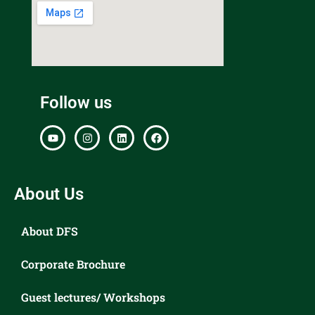
Follow us
About Us
About DFS
Corporate Brochure
Guest lectures/ Workshops