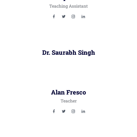
Teaching Assistant
Dr. Saurabh Singh
Alan Fresco
Teacher